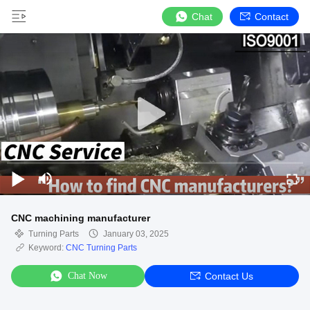
Chat
Contact
CNC machining manufacturer
Turning Parts
January 03, 2025
Keyword:
CNC Turning Parts
Chat Now
Contact Us