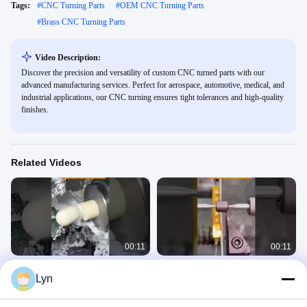
Tags:
#
CNC Turning Parts
#
OEM CNC Turning Parts
#
Brass CNC Turning Parts
Video Description:
Discover the precision and versatility of custom CNC turned parts with our
advanced manufacturing services. Perfect for aerospace, automotive, medical, and
industrial applications, our CNC turning ensures tight tolerances and high-quality
finishes.
Related Videos
00:11
00:11
CNC lathe machining thread parts
Automated CNC turning production
Lyn
tutorial
line demonstration
Turning Parts
Turning Parts
June 30, 2025
June 30, 2025