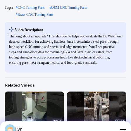
Tags:
#
CNC Turning Parts
#
OEM CNC Turning Parts
#
Brass CNC Turning Parts
Video Description:
Thinking about an upgrade? This short demo helps you evaluate the fit. Watch our
detailed workflow for achieving flawless, burr-free stainless steel parts through
high-speed CNC turning and specialized edge treatments. You'll see practical
steps and shop-floor data for machining 304 and 316L stainless steel, from
tooling strategies to post-process methods like electrochemical deburring,
ensuring parts meet stringent medical and food-grade standards.
Related Videos
00:16
00:34
Lyn
CNC milling of magnesium alloys:
CNC Machining Efficient-Parts