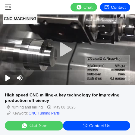
Chat
Contact
High speed CNC milling-a key technology for improving
production efficiency
turning and milling
May 08, 2025
Keyword:
CNC Turning Parts
Chat Now
Contact Us