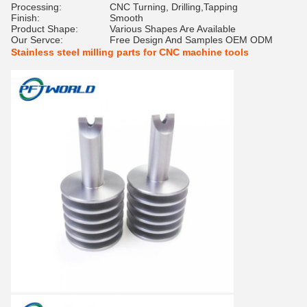
Processing:
CNC Turning, Drilling,Tapping
Finish:
Smooth
Product Shape:
Various Shapes Are Available
Our Servce:
Free Design And Samples OEM ODM
Stainless steel milling parts for CNC machine tools