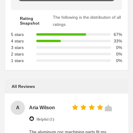
The following is the distribution of all
Rating
Snapshot
ratings
5 stars
67%
4 stars
33%
3 stars
0%
2 stars
0%
1 stars
0%
All Reviews
A
Aria Wilson
Helpful (1)
The aluminum cnc machining parts fit my