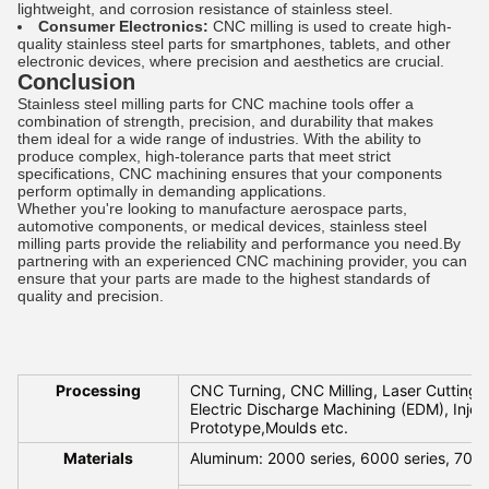
lightweight, and corrosion resistance of stainless steel.
Consumer Electronics:
CNC milling is used to create high-
quality stainless steel parts for smartphones, tablets, and other
electronic devices, where precision and aesthetics are crucial.
Conclusion
Stainless steel milling parts for CNC machine tools offer a
combination of strength, precision, and durability that makes
them ideal for a wide range of industries. With the ability to
produce complex, high-tolerance parts that meet strict
specifications, CNC machining ensures that your components
perform optimally in demanding applications.
Whether you're looking to manufacture aerospace parts,
automotive components, or medical devices, stainless steel
milling parts provide the reliability and performance you need.By
partnering with an experienced CNC machining provider, you can
ensure that your parts are made to the highest standards of
quality and precision.
Processing
CNC Turning, CNC Milling, Laser Cutting, 
Electric Discharge Machining (EDM), Injec
Prototype,Moulds etc.
Materials
Aluminum: 2000 series, 6000 series, 7075