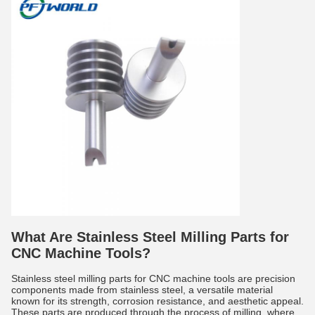
What Are Stainless Steel Milling Parts for
CNC Machine Tools?
Stainless steel milling parts for CNC machine tools are precision
components made from stainless steel, a versatile material
known for its strength, corrosion resistance, and aesthetic appeal.
These parts are produced through the process of milling, where