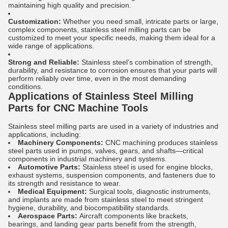
maintaining high quality and precision.
Customization:
Whether you need small, intricate parts or large,
complex components, stainless steel milling parts can be
customized to meet your specific needs, making them ideal for a
wide range of applications.
Strong and Reliable:
Stainless steel’s combination of strength,
durability, and resistance to corrosion ensures that your parts will
perform reliably over time, even in the most demanding
conditions.
Applications of Stainless Steel Milling
Parts for CNC Machine Tools
Stainless steel milling parts are used in a variety of industries and
applications, including:
Machinery Components:
CNC machining produces stainless
steel parts used in pumps, valves, gears, and shafts—critical
components in industrial machinery and systems.
Automotive Parts:
Stainless steel is used for engine blocks,
exhaust systems, suspension components, and fasteners due to
its strength and resistance to wear.
Medical Equipment:
Surgical tools, diagnostic instruments,
and implants are made from stainless steel to meet stringent
hygiene, durability, and biocompatibility standards.
Aerospace Parts:
Aircraft components like brackets,
bearings, and landing gear parts benefit from the strength,