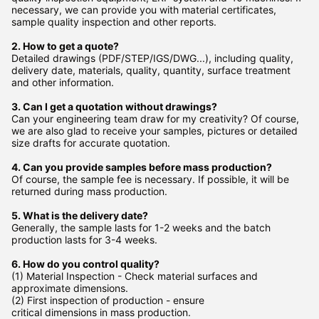
necessary, we can provide you with material certificates,
sample quality inspection and other reports.
2. How to get a quote?
Detailed drawings (PDF/STEP/IGS/DWG...), including quality,
delivery date, materials, quality, quantity, surface treatment
and other information.
3. Can I get a quotation without drawings?
Can your engineering team draw for my creativity? Of course,
we are also glad to receive your samples, pictures or detailed
size drafts for accurate quotation.
4. Can you provide samples before mass production?
Of course, the sample fee is necessary. If possible, it will be
returned during mass production.
5. What is the delivery date?
Generally, the sample lasts for 1-2 weeks and the batch
production lasts for 3-4 weeks.
6. How do you control quality?
(1) Material Inspection - Check material surfaces and
approximate dimensions.
(2) First inspection of production - ensure
critical dimensions in mass production.