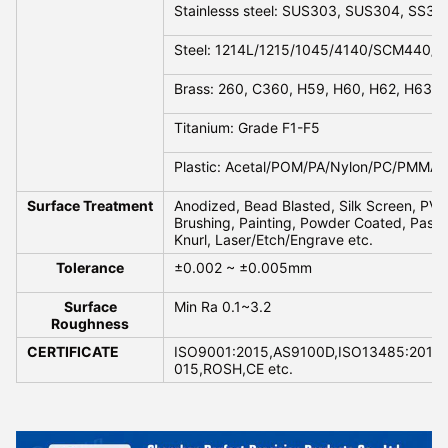
Stainlesss steel: SUS303, SUS304, SS316
Steel: 1214L/1215/1045/4140/SCM440/40
Brass: 260, C360, H59, H60, H62, H63, 
Titanium: Grade F1-F5
Plastic: Acetal/POM/PA/Nylon/PC/PMMA/
Surface Treatment
Anodized, Bead Blasted, Silk Screen, PVD 
Brushing, Painting, Powder Coated, Passiva
Knurl, Laser/Etch/Engrave etc.
Tolerance
±0.002 ~ ±0.005mm
Surface
Min Ra 0.1~3.2
Roughness
CERTIFICATE
ISO9001:2015,AS9100D,ISO13485:2016,
015,ROSH,CE etc.