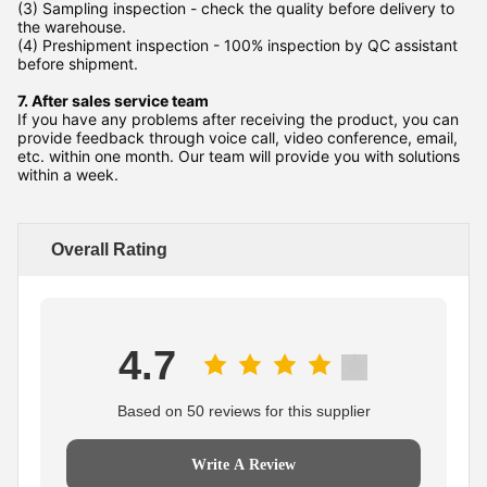
(3) Sampling inspection - check the quality before delivery to
the warehouse.
(4) Preshipment inspection - 100% inspection by QC assistant
before shipment.
7. After sales service team
If you have any problems after receiving the product, you can
provide feedback through voice call, video conference, email,
etc. within one month. Our team will provide you with solutions
within a week.
Overall Rating
4.7
Based on 50 reviews for this supplier
Write A Review