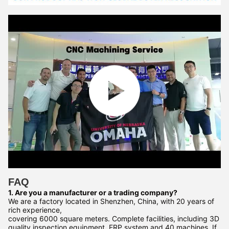
FAQ
1. Are you a manufacturer or a trading company?
We are a factory located in Shenzhen, China, with 20 years of
rich experience,
covering 6000 square meters. Complete facilities, including 3D
quality inspection equipment, ERP system and 40 machines. If