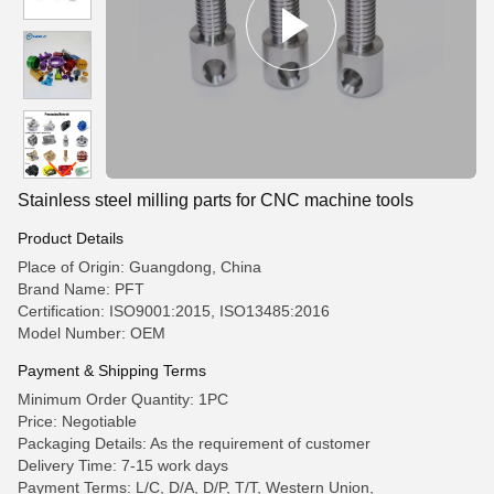
Stainless steel milling parts for CNC machine tools
Product Details
Place of Origin: Guangdong, China
Brand Name: PFT
Certification: ISO9001:2015, ISO13485:2016
Model Number: OEM
Payment & Shipping Terms
Minimum Order Quantity: 1PC
Price: Negotiable
Packaging Details: As the requirement of customer
Delivery Time: 7-15 work days
Payment Terms: L/C, D/A, D/P, T/T, Western Union,