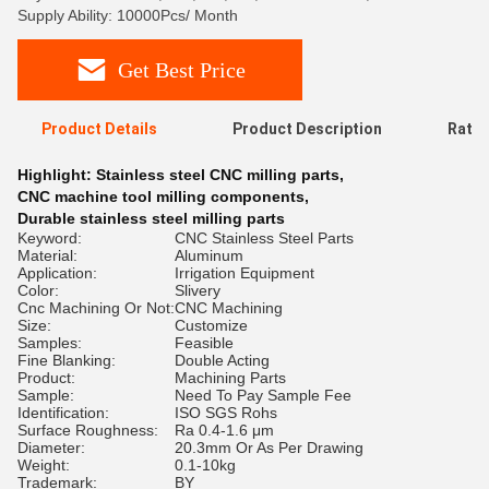
Supply Ability: 10000Pcs/ Month
Get Best Price
Product Details
Product Description
Ratin
Highlight:
Stainless steel CNC milling parts
,
CNC machine tool milling components
,
Durable stainless steel milling parts
Keyword:
CNC Stainless Steel Parts
Material:
Aluminum
Application:
Irrigation Equipment
Color:
Slivery
Cnc Machining Or Not:
CNC Machining
Size:
Customize
Samples:
Feasible
Fine Blanking:
Double Acting
Product:
Machining Parts
Sample:
Need To Pay Sample Fee
Identification:
ISO SGS Rohs
Surface Roughness:
Ra 0.4-1.6 μm
Diameter:
20.3mm Or As Per Drawing
Weight:
0.1-10kg
Trademark:
BY