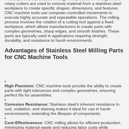
rotary cutters are used to remove material from a stainless steel
workpiece to create specific shapes, dimensions, and features.
CNC machine tools use computer-controlled movements to
execute highly accurate and repeatable operations. The milling
process involves the rotation of a cutting tool against a fixed
workpiece, which allows manufacturers to create parts with
complex geometries, sharp edges, and smooth finishes. These
parts are typically used in applications requiring strength,
durability, and resistance to harsh environments.
Advantages of Stainless Steel Milling Parts
for CNC Machine Tools
High Precision:
CNC machine tools provide the ability to create
parts with tight tolerances and complex geometries, ensuring
perfect fits for assemblies.
Corrosion Resistance:
Stainless steel’s inherent resistance to
rust, oxidation, and staining makes it ideal for use in harsh
environments, extending the lifespan of components.
Cost-Effectiveness:
CNC milling allows for efficient production,
minimizing material waste and reducing labor costs while