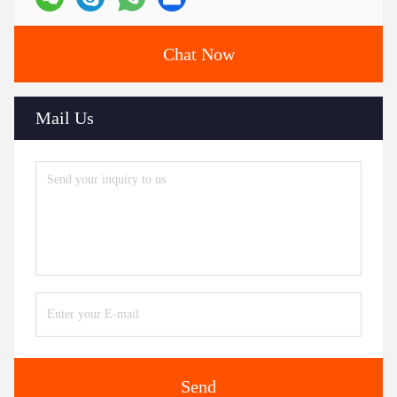
Chat Now
Mail Us
Send