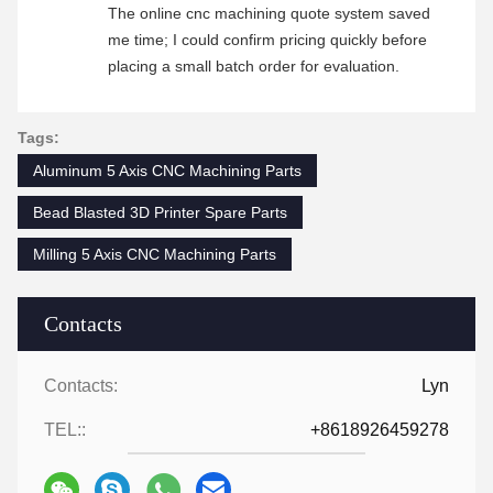
The online cnc machining quote system saved
me time; I could confirm pricing quickly before
placing a small batch order for evaluation.
Tags:
Aluminum 5 Axis CNC Machining Parts
Bead Blasted 3D Printer Spare Parts
Milling 5 Axis CNC Machining Parts
Contacts
Contacts:
Lyn
TEL::
+8618926459278