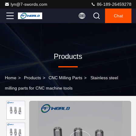
lyn@7-swords.com
86-189-26459278
Chat
Products
Home
>
Products
>
CNC Milling Parts
>
Stainless steel
milling parts for CNC machine tools