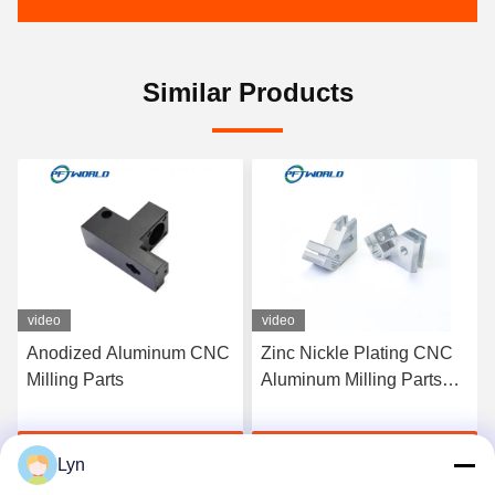
Similar Products
video
video
Zinc Nickle Plating CNC
Electrophoresis Surface
Aluminum Milling Parts
CNC Milling Parts Plastic
For Laser Cutting
Steel Brass For Electronic
Get Best Price
Get Best Price
Lyn