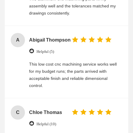
assembly well and the tolerances matched my
drawings consistently.
A
Abigail Thompson
Helpful (5)
This low cost cnc machining service works well
for my budget runs; the parts arrived with
acceptable finish and reliable dimensional
control.
C
Chloe Thomas
Helpful (10)