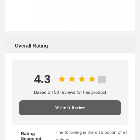
Overall Rating
4.3
Based on 50 reviews for this product
Write A Review
The following is the distribution of all
Rating
Snapshot
ratings