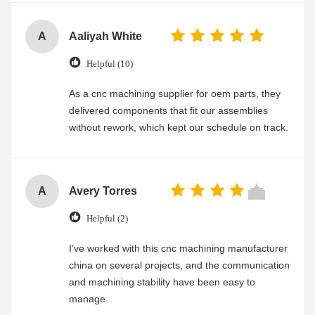
A
Aaliyah White
Helpful (10)
As a cnc machining supplier for oem parts, they
delivered components that fit our assemblies
without rework, which kept our schedule on track.
A
Avery Torres
Helpful (2)
I’ve worked with this cnc machining manufacturer
china on several projects, and the communication
and machining stability have been easy to
manage.