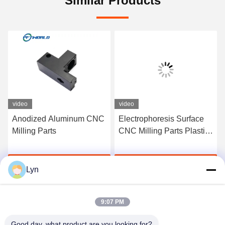
Similar Products
video
video
Anodized Aluminum CNC
Electrophoresis Surface
Milling Parts
CNC Milling Parts Plastic
Steel Brass For Electronic
Get Best Price
Get Best Price
Lyn
9:07 PM
Good day, what product are you looking for?