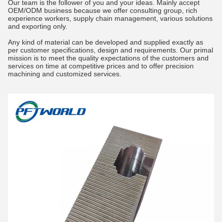
Our team is the follower of you and your ideas. Mainly accept
OEM/ODM business because we offer consulting group, rich
experience workers, supply chain management, various solutions
and exporting only.
Any kind of material can be developed and supplied exactly as
per customer specifications, design and requirements. Our primal
mission is to meet the quality expectations of the customers and
services on time at competitive prices and to offer precision
machining and customized services.