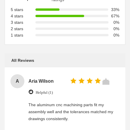
5 stars
33%
4 stars
67%
3 stars
0%
2 stars
0%
1 stars
0%
All Reviews
A
Aria Wilson
Helpful (1)
The aluminum cnc machining parts fit my
assembly well and the tolerances matched my
drawings consistently.