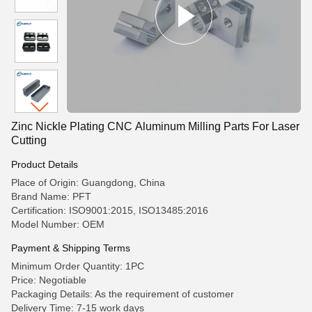
Zinc Nickle Plating CNC Aluminum Milling Parts For Laser
Cutting
Product Details
Place of Origin: Guangdong, China
Brand Name: PFT
Certification: ISO9001:2015, ISO13485:2016
Model Number: OEM
Payment & Shipping Terms
Minimum Order Quantity: 1PC
Price: Negotiable
Packaging Details: As the requirement of customer
Delivery Time: 7-15 work days