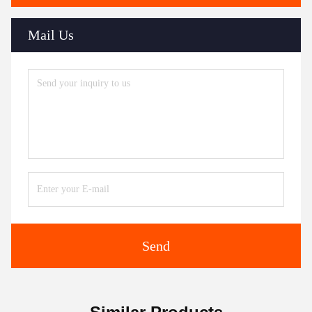
Mail Us
Send