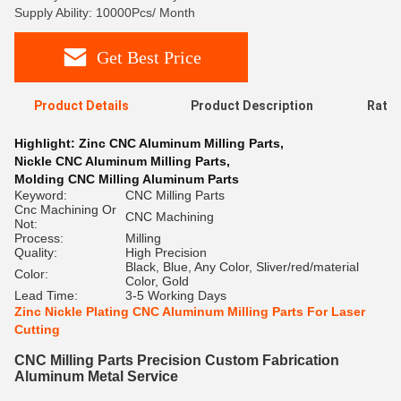
Supply Ability: 10000Pcs/ Month
Get Best Price
Product Details
Product Description
Ratin
Highlight:
Zinc CNC Aluminum Milling Parts
,
Nickle CNC Aluminum Milling Parts
,
Molding CNC Milling Aluminum Parts
Keyword:
CNC Milling Parts
Cnc Machining Or
CNC Machining
Not:
Process:
Milling
Quality:
High Precision
Black, Blue, Any Color, Sliver/red/material
Color:
Color, Gold
Lead Time:
3-5 Working Days
Zinc Nickle Plating CNC Aluminum Milling Parts For Laser
Cutting
CNC Milling Parts Precision Custom Fabrication
Aluminum Metal Service