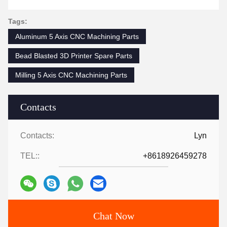
Tags:
Aluminum 5 Axis CNC Machining Parts
Bead Blasted 3D Printer Spare Parts
Milling 5 Axis CNC Machining Parts
Contacts
Contacts:
Lyn
TEL::
+8618926459278
Chat Now