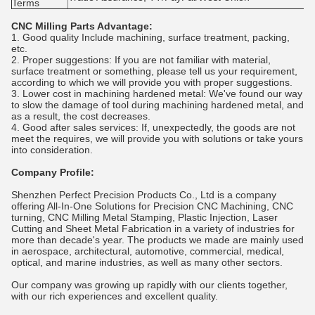
Terms
CNC Milling Parts Advantage:
1. Good quality Include machining, surface treatment, packing,
etc.
2. Proper suggestions: If you are not familiar with material,
surface treatment or something, please tell us your requirement,
according to which we will provide you with proper suggestions.
3. Lower cost in machining hardened metal: We've found our way
to slow the damage of tool during machining hardened metal, and
as a result, the cost decreases.
4. Good after sales services: If, unexpectedly, the goods are not
meet the requires, we will provide you with solutions or take yours
into consideration.
Company Profile:
Shenzhen Perfect Precision Products Co., Ltd is a company
offering All-In-One Solutions for Precision CNC Machining, CNC
turning, CNC Milling Metal Stamping, Plastic Injection, Laser
Cutting and Sheet Metal Fabrication in a variety of industries for
more than decade's year. The products we made are mainly used
in aerospace, architectural, automotive, commercial, medical,
optical, and marine industries, as well as many other sectors.
Our company was growing up rapidly with our clients together,
with our rich experiences and excellent quality.