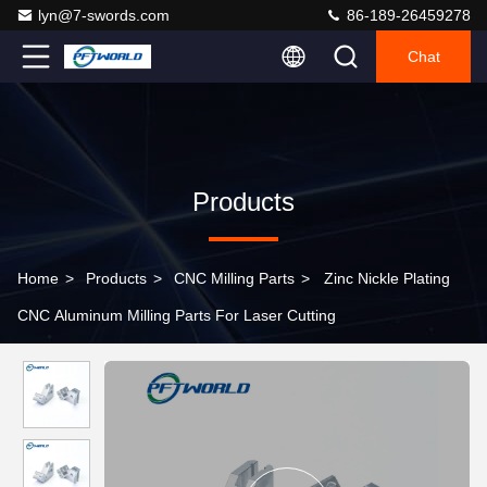
lyn@7-swords.com
86-189-26459278
Chat
Products
Home
>
Products
>
CNC Milling Parts
>
Zinc Nickle Plating
CNC Aluminum Milling Parts For Laser Cutting