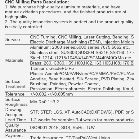
CNC Milling Parts Description:
1. We purchase high-quality aluminum materials, and have
mature oxidation procedures, and the finished products are of
high quality.
2. The quality inspection system is perfect and the product quality
is strictly controlled.
CNC Turning, CNC Milling, Laser Cutting, Bending, Spin
Service
Electric Discharge Machining (EDM), Injection Molding
Aluminum: 2000 series,6000 series,7075,5052 etc.
Stainless steel: SUS303,SUS304,SS316,SS316L,17-4PH
Steel: 1214L/1215/1045/4140/SCM440/40CrMo etc.
Materials
Brass: 260, C360,H59,H60,H62,H63,H65,H68,H70,Bro
Titanium: GradeF1-F5
Plastic: Acetal/POM/PA/Nylon/PC/PMMA /PVC/PU/Acryl
Anodize, Bead blasted, Silk Screen, PVD Plating, Zinc/
Surface
Brushing, Painting, Powder Coated,
Treatment
Passivation, Electrophoresis, Electro Polishing, Knurl, 
Tolerance
+/-0.002~+/-0.005mm
Surface
Min Ra0.1~3.2
Roughness
Drawing
STP, STEP, LGS, XT, AutoCAD(DXF,DWG), PDF, or Sa
Accepted
Lead Time
1-2 weeks for samples,3-4 weeks for mass production
Quality
ISO9001:2015, SGS, RoHs, TUV
Assurance
Payment
Trade Assurance, TT/PayPal/West Union