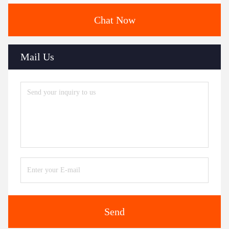
Chat Now
Mail Us
Send