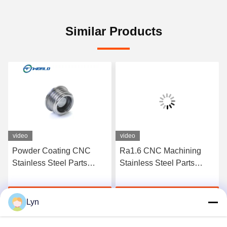
Similar Products
video
video
Powder Coating CNC
Ra1.6 CNC Machining
Stainless Steel Parts
Stainless Steel Parts
Sandblast Micro
Custom Precision Milling
Machining
Get Best Price
Get Best Price
Lyn