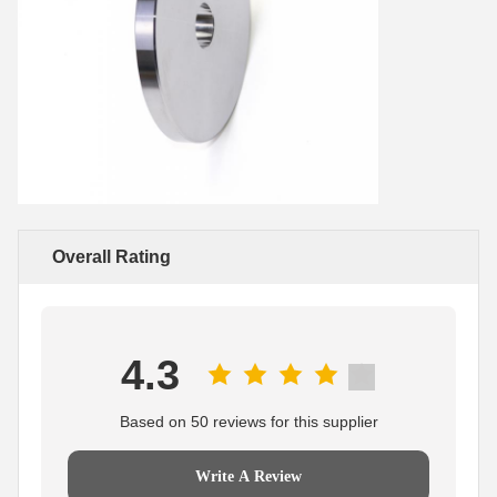
Overall Rating
4.3
Based on 50 reviews for this supplier
Write A Review