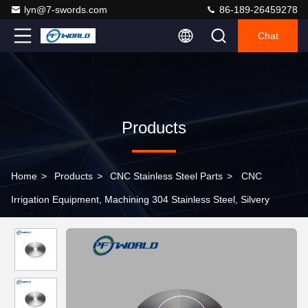
lyn@7-swords.com
86-189-26459278
Chat
Products
Home
>
Products
>
CNC Stainless Steel Parts
>
CNC
Irrigation Equipment, Machining 304 Stainless Steel, Silvery