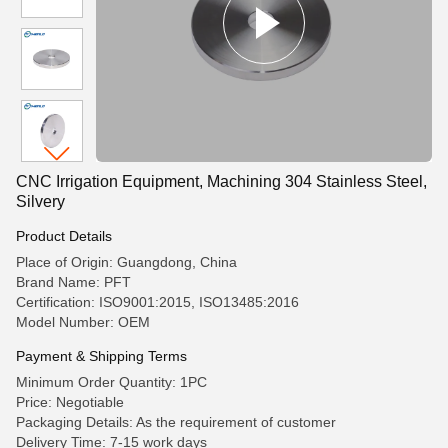
CNC Irrigation Equipment, Machining 304 Stainless Steel,
Silvery
Product Details
Place of Origin: Guangdong, China
Brand Name: PFT
Certification: ISO9001:2015, ISO13485:2016
Model Number: OEM
Payment & Shipping Terms
Minimum Order Quantity: 1PC
Price: Negotiable
Packaging Details: As the requirement of customer
Delivery Time: 7-15 work days