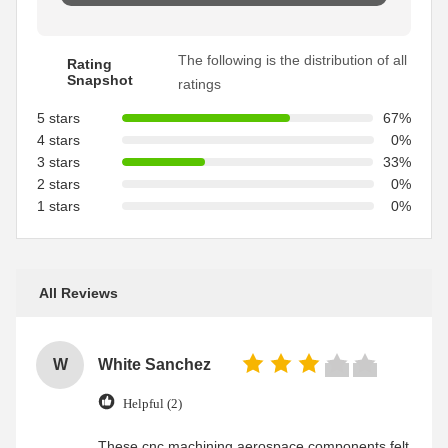
The following is the distribution of all
Rating
Snapshot
ratings
5 stars
67%
4 stars
0%
3 stars
33%
2 stars
0%
1 stars
0%
All Reviews
W
White Sanchez
Helpful (2)
These cnc machining aerospace components felt