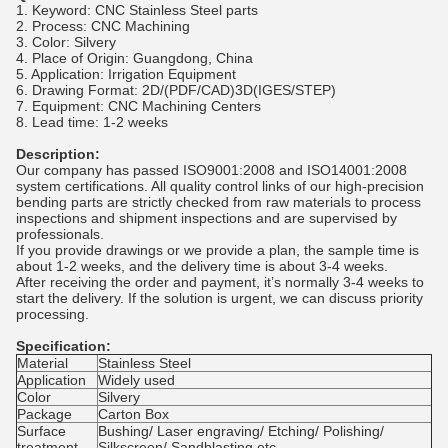
1. Keyword: CNC Stainless Steel parts
2. Process: CNC Machining
3. Color: Silvery
4. Place of Origin: Guangdong, China
5. Application: Irrigation Equipment
6. Drawing Format: 2D/(PDF/CAD)3D(IGES/STEP)
7. Equipment: CNC Machining Centers
8. Lead time: 1-2 weeks
Description:
Our company has passed ISO9001:2008 and ISO14001:2008
system certifications. All quality control links of our high-precision
bending parts are strictly checked from raw materials to process
inspections and shipment inspections and are supervised by
professionals.
If you provide drawings or we provide a plan, the sample time is
about 1-2 weeks, and the delivery time is about 3-4 weeks.
After receiving the order and payment, it’s normally 3-4 weeks to
start the delivery. If the solution is urgent, we can discuss priority
processing.
Specification:
Material
Stainless Steel
Application
Widely used
Color
Silvery
Package
Carton Box
Surface
Bushing/ Laser engraving/ Etching/ Polishing/
treatment
Silkscreen/ Sandblasting etc.