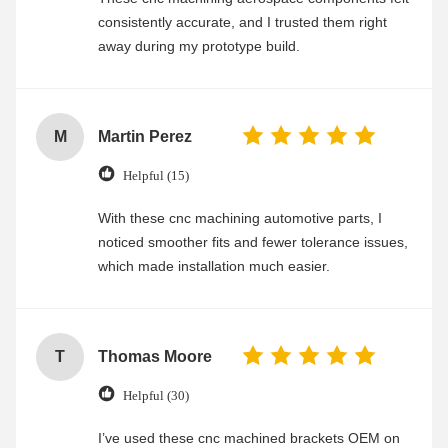
consistently accurate, and I trusted them right
away during my prototype build.
M
Martin Perez
Helpful (15)
With these cnc machining automotive parts, I
noticed smoother fits and fewer tolerance issues,
which made installation much easier.
T
Thomas Moore
Helpful (30)
I’ve used these cnc machined brackets OEM on