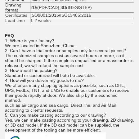
Drawing
2D/(PDF/CAD),3D(IGES/STEP)
format
Certificates
ISO9001:2015/ISO13485:2016
Lead time
1-2 weeks
FAQ
1. Where is your factory?
We are located in Shenzhen, China.
2.
Can I have a trial order or samples only for several pieces?
The customized samples cost us several hours or more, so it
should be charged. If the sample is unqualified or a mass order is
released, we will refund the sample cost.
3. How about the packing?
Standard or customized will both be available.
4.
How will you deliver my goods to me?
We offer as many shipping options as possible, such as DHL,
UPS, FedEx, TNT, and EMS to enable our customers to receive
their goods rapidly at door. We also ship by the economic
method.
such as air cargo and sea cargo, Direct line, and Air Mail
according to clients' requests.
5.
Can you make casting according to our drawing?
Yes, we can make casting according to your drawing, 2D drawing,
or 3D cad model. If the 3D cad model can be supplied, the
development of the tooling can be more efficient.