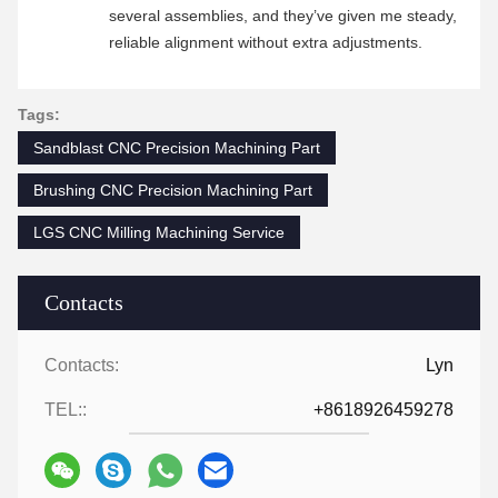
several assemblies, and they’ve given me steady,
reliable alignment without extra adjustments.
Tags:
Sandblast CNC Precision Machining Part
Brushing CNC Precision Machining Part
LGS CNC Milling Machining Service
Contacts
Contacts:
Lyn
TEL::
+8618926459278