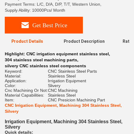
Payment Terms: L/C, D/A, D/P, T/T, Western Union,
Supply Ability: 10000Pcs/ Month
Get Best Price
Product Details
Product Description
Ratin
Highlight:
CNC irrigation equipment stainless steel
,
304 stainless steel machining parts
,
silvery CNC stainless steel components
Keyword:
CNC Stainless Steel Parts
Material:
Stainless Steel
Application:
Irrigation Equipment
Color:
Slivery
Cnc Machining Or Not:
CNC Machining
Material Capabilities:
Stainless Steel
Item:
CNC Presicion Machining Part
CNC Irrigation Equipment, Machining 304 Stainless Steel,
Silvery
Irrigation Equipment, Machining 304 Stainless Steel,
Silvery
Quick details: