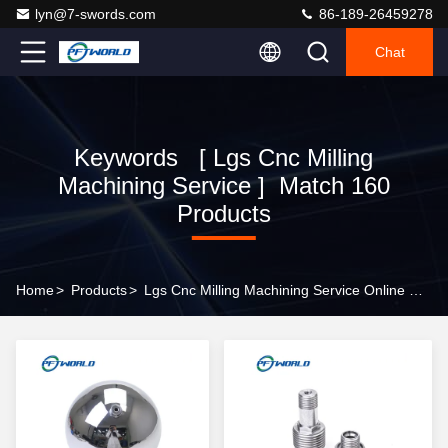
lyn@7-swords.com
86-189-26459278
Chat
Keywords [ Lgs Cnc Milling
Machining Service ] Match 160
Products
Home
>
Products
>
Lgs Cnc Milling Machining Service Online Manufacturer