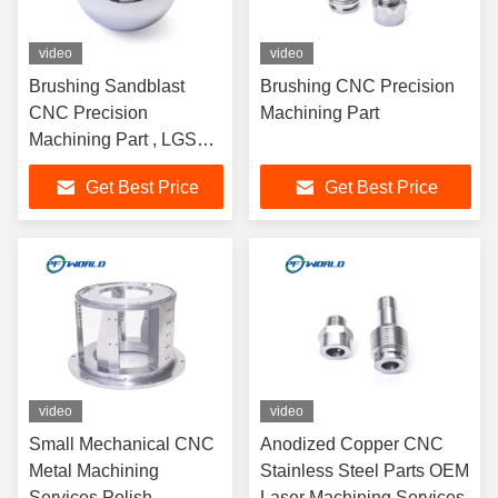
video
video
Brushing Sandblast
Brushing CNC Precision
CNC Precision
Machining Part
Machining Part , LGS
CNC Milling Machining
Get Best Price
Get Best Price
Service
video
video
Small Mechanical CNC
Anodized Copper CNC
Metal Machining
Stainless Steel Parts OEM
Services Polish
Laser Machining Services