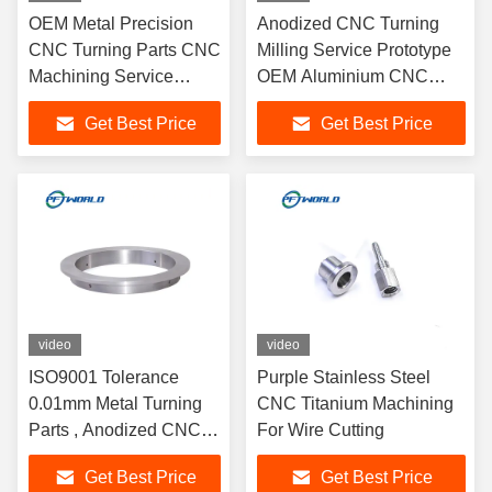
OEM Metal Precision
Anodized CNC Turning
CNC Turning Parts CNC
Milling Service Prototype
Machining Service
OEM Aluminium CNC
Customized
Fabrication
Get Best Price
Get Best Price
video
video
ISO9001 Tolerance
Purple Stainless Steel
0.01mm Metal Turning
CNC Titanium Machining
Parts , Anodized CNC
For Wire Cutting
Lathe Machining Parts
Get Best Price
Get Best Price