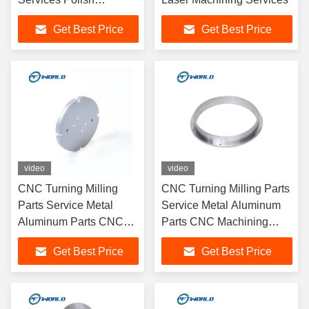
Sandblasting Surface
Get Best Price
Get Best Price
video
video
CNC Turning Milling
CNC Turning Milling Parts
Parts Service Metal
Service Metal Aluminum
Aluminum Parts CNC
Parts CNC Machining
Machining Service
Service
Get Best Price
Get Best Price