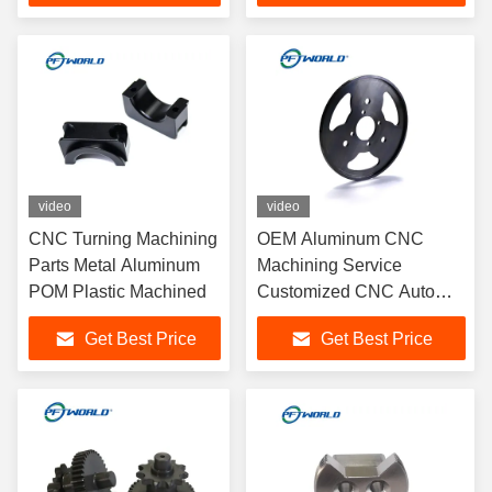
video
video
CNC Turning Machining
OEM Aluminum CNC
Parts Metal Aluminum
Machining Service
POM Plastic Machined
Customized CNC Auto
Parts With Hard Coat
Get Best Price
Get Best Price
Anodizing