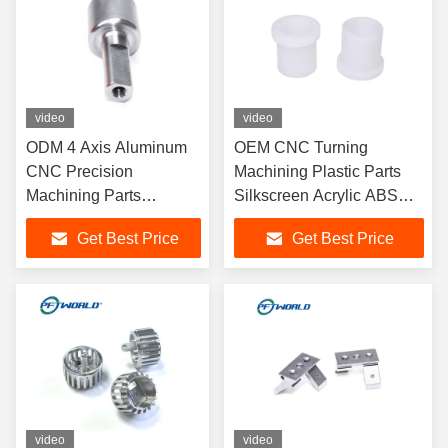
video
video
ODM 4 Axis Aluminum
OEM CNC Turning
CNC Precision
Machining Plastic Parts
Machining Parts
Silkscreen Acrylic ABS
Electrophoresis Surface
Material
Get Best Price
Get Best Price
video
video