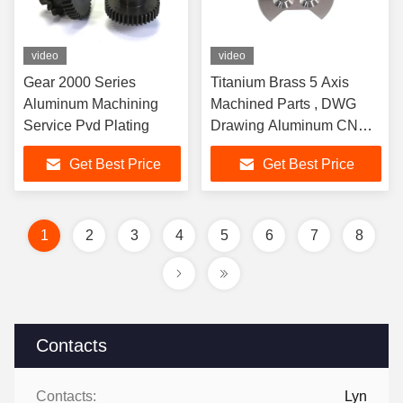
video
video
Gear 2000 Series
Titanium Brass 5 Axis
Aluminum Machining
Machined Parts , DWG
Service Pvd Plating
Drawing Aluminum CNC
Machining Service
Get Best Price
Get Best Price
1
2
3
4
5
6
7
8
Contacts
Contacts:
Lyn