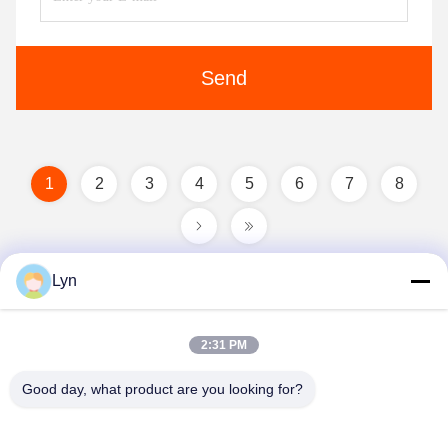
Send
1
2
3
4
5
6
7
8
Lyn
2:31 PM
Good day, what product are you looking for?
Shenzhen Perfect Precision Product Co., Ltd.