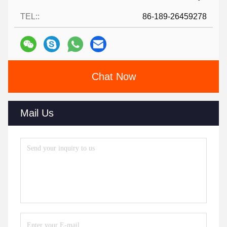
TEL::
86-189-26459278
Chat Now
Mail Us