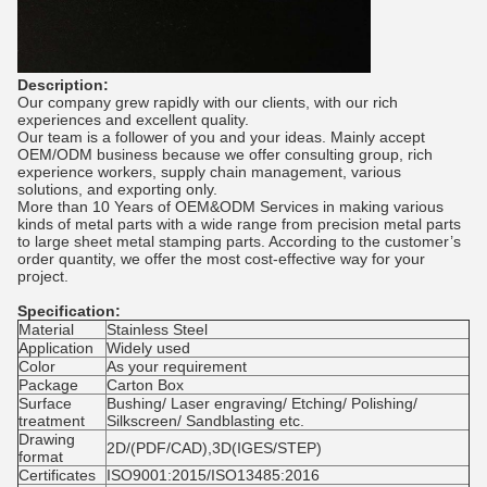
Description:
Our company grew rapidly with our clients, with our rich
experiences and excellent quality.
Our team is a follower of you and your ideas. Mainly accept
OEM/ODM business because we offer consulting group, rich
experience workers, supply chain management, various
solutions, and exporting only.
More than 10 Years of OEM&ODM Services in making various
kinds of metal parts with a wide range from precision metal parts
to large sheet metal stamping parts. According to the customer’s
order quantity, we offer the most cost-effective way for your
project.
Specification:
Material
Stainless Steel
Application
Widely used
Color
As your requirement
Package
Carton Box
Surface
Bushing/ Laser engraving/ Etching/ Polishing/
treatment
Silkscreen/ Sandblasting etc.
Drawing
2D/(PDF/CAD),3D(IGES/STEP)
format
Certificates
ISO9001:2015/ISO13485:2016