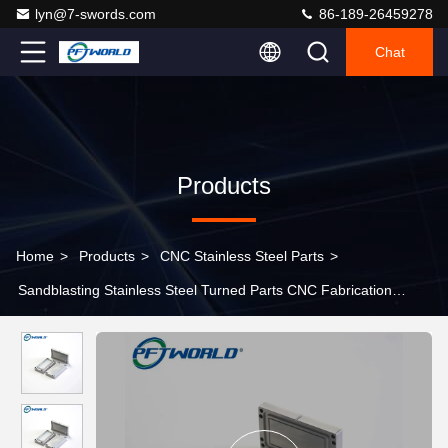
lyn@7-swords.com
86-189-26459278
Chat
Products
Home
>
Products
>
CNC Stainless Steel Parts
>
Sandblasting Stainless Steel Turned Parts CNC Fabrication
Service