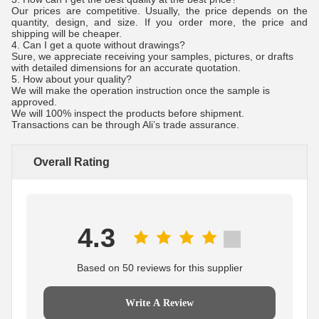
Our prices are competitive. Usually, the price depends on the
quantity, design, and size. If you order more, the price and
shipping will be cheaper.
4. Can I get a quote without drawings?
Sure, we appreciate receiving your samples, pictures, or drafts
with detailed dimensions for an accurate quotation.
5. How about your quality?
We will make the operation instruction once the sample is
approved.
We will 100% inspect the products before shipment.
Transactions can be through Ali’s trade assurance.
Overall Rating
4.3
Based on 50 reviews for this supplier
Write A Review