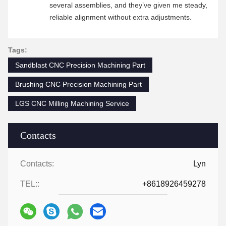
several assemblies, and they’ve given me steady,
reliable alignment without extra adjustments.
Tags:
Sandblast CNC Precision Machining Part
Brushing CNC Precision Machining Part
LGS CNC Milling Machining Service
Contacts
Contacts:
Lyn
TEL::
+8618926459278