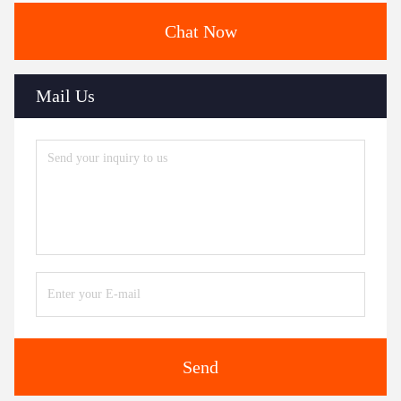
Chat Now
Mail Us
Send