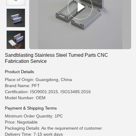
Sandblasting Stainless Steel Turned Parts CNC
Fabrication Service
Product Details
Place of Origin: Guangdong, China
Brand Name: PFT
Certification: ISO9001:2015, ISO13485:2016
Model Number: OEM
Payment & Shipping Terms
Minimum Order Quantity: 1PC
Price: Negotiable
Packaging Details: As the requirement of customer
Delivery Time: 7-15 work days