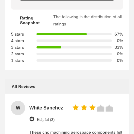
The following is the distribution of all
Rating
Snapshot
ratings
5 stars
67%
4 stars
0%
3 stars
33%
2 stars
0%
1 stars
0%
All Reviews
W
White Sanchez
Helpful (2)
These cnc machining aerospace components felt