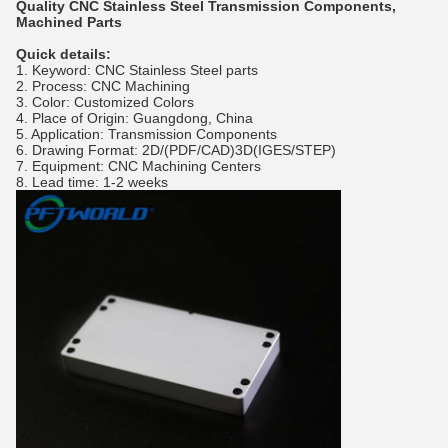
Quality CNC Stainless Steel Transmission Components,
Machined Parts
Quick details:
1. Keyword: CNC Stainless Steel parts
2. Process: CNC Machining
3. Color: Customized Colors
4. Place of Origin: Guangdong, China
5. Application: Transmission Components
6. Drawing Format: 2D/(PDF/CAD)3D(IGES/STEP)
7. Equipment: CNC Machining Centers
8. Lead time: 1-2 weeks