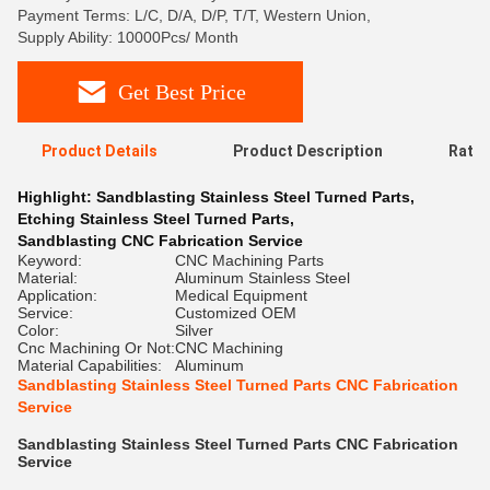
Payment Terms: L/C, D/A, D/P, T/T, Western Union,
Supply Ability: 10000Pcs/ Month
Get Best Price
Product Details
Product Description
Ratin
Highlight:
Sandblasting Stainless Steel Turned Parts
,
Etching Stainless Steel Turned Parts
,
Sandblasting CNC Fabrication Service
Keyword:
CNC Machining Parts
Material:
Aluminum Stainless Steel
Application:
Medical Equipment
Service:
Customized OEM
Color:
Silver
Cnc Machining Or Not:
CNC Machining
Material Capabilities:
Aluminum
Sandblasting Stainless Steel Turned Parts CNC Fabrication
Service
Sandblasting Stainless Steel Turned Parts CNC Fabrication
Service