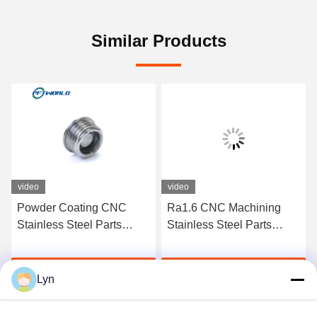
Similar Products
video
video
Powder Coating CNC
Ra1.6 CNC Machining
Stainless Steel Parts
Stainless Steel Parts
Sandblast Micro
Custom Precision Milling
Machining
Get Best Price
Get Best Price
Lyn