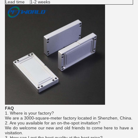
Lead time
1-2 weeks
FAQ
1. Where is your factory?
We are a 3000-square-meter factory located in Shenzhen, China.
2. Are you available for an on-the-spot invitation?
We do welcome our new and old friends to come here to have a
visitation.
3. How can I get the best quality at the best price?