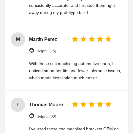
consistently accurate, and I trusted them right
away during my prototype build.
M
Martin Perez
Helpful (15)
With these cnc machining automotive parts, I
noticed smoother fits and fewer tolerance issues,
which made installation much easier.
T
Thomas Moore
Helpful (30)
I’ve used these cnc machined brackets OEM on