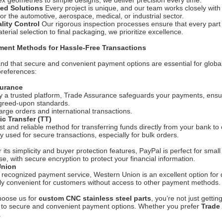
 geometries to simple designs, we deliver precision every time.
ed Solutions
Every project is unique, and our team works closely with 
for the automotive, aerospace, medical, or industrial sector.
ality Control
Our rigorous inspection processes ensure that every part
erial selection to final packaging, we prioritize excellence.
ment Methods for Hassle-Free Transactions
d that secure and convenient payment options are essential for global
 preferences:
surance
 a trusted platform, Trade Assurance safeguards your payments, ensur
greed-upon standards.
large orders and international transactions.
ic Transfer (TT)
ast and reliable method for transferring funds directly from your bank to 
used for secure transactions, especially for bulk orders.
 its simplicity and buyer protection features, PayPal is perfect for smal
se, with secure encryption to protect your financial information.
Union
y recognized payment service, Western Union is an excellent option for 
rly convenient for customers without access to other payment methods.
oose us for
custom CNC stainless steel parts
, you’re not just getti
to secure and convenient payment options. Whether you prefer
Trade
.