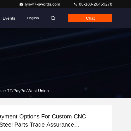
lyn@7-swords.com
86-189-26459278
Events
Chat
English
ance TT/PayPal/West Union
ayment Options For Custom CNC
 Steel Parts Trade Assurance