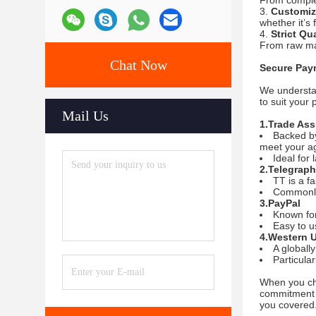
From complex
Customiz
whether it’s 
Strict Qu
From raw mat
Chat Now
Secure Pay
We understan
to suit your
Mail Us
1.Trade As
Backed by
meet your a
Ideal for 
2.Telegraph
TT is a f
Commonly 
3.PayPal
Known for
Easy to u
4.Western 
A globall
Particula
When you ch
commitment 
you covered