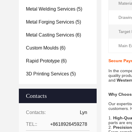
Materia
Metal Welding Services
(5)
Drawin
Metal Forging Services
(5)
Target 
Metal Casting Services
(6)
Main E
Custom Moulds
(6)
Rapid Prototype
(6)
Secure Pay
In the compe
3D Printing Services
(5)
quality prod
and
Wester
Why Choose
Contacts
Our expertis
customers. H
Contacts:
Lyn
High-Qual
parts are en
TEL::
+8618926459278
Precisio