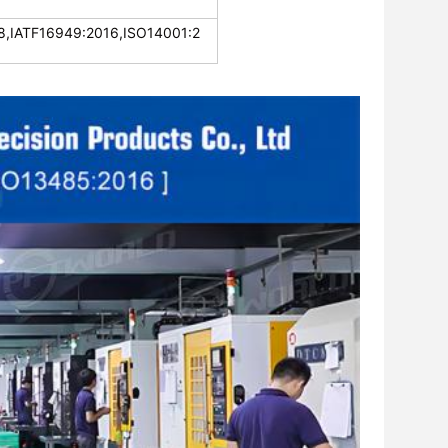
,IATF16949:2016,ISO14001:2