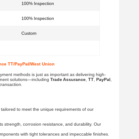
100% Inspection
100% Inspection
Custom
nce TT/PayPal/West Union
ayment methods is just as important as delivering high-
yment solutions—including
Trade Assurance
,
TT
,
PayPal
,
transaction.
s tailored to meet the unique requirements of our
 strength, corrosion resistance, and durability. Our
ponents with tight tolerances and impeccable finishes.