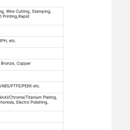
ng, Wire Cutting, Stamping,
D Printing,Rapid
4PH, etc.
 Bronze, Copper
c/ABS/PTFE/PEEK etc.
Nickl/Chrome/Titanium Plating,
oresis, Electro Polishing,