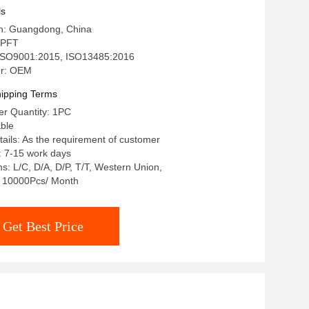
l/West Union
ls
in: Guangdong, China
 PFT
: ISO9001:2015, ISO13485:2016
r: OEM
ipping Terms
r Quantity: 1PC
able
ails: As the requirement of customer
: 7-15 work days
: L/C, D/A, D/P, T/T, Western Union,
y: 10000Pcs/ Month
Get Best Price