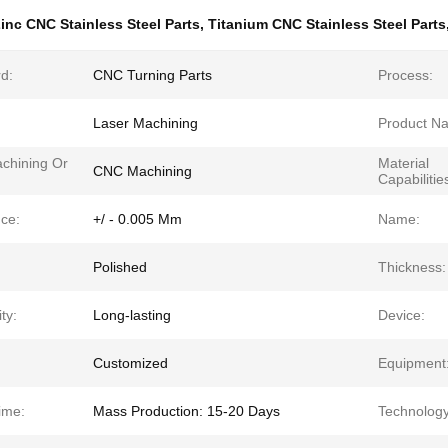
inc CNC Stainless Steel Parts
,
Titanium CNC Stainless Steel Parts
d:
CNC Turning Parts
Process:
Laser Machining
Product N
chining Or
Material
CNC Machining
Capabilitie
nce:
+/ - 0.005 Mm
Name:
Polished
Thickness:
ty:
Long-lasting
Device:
Customized
Equipment
ime:
Mass Production: 15-20 Days
Technology