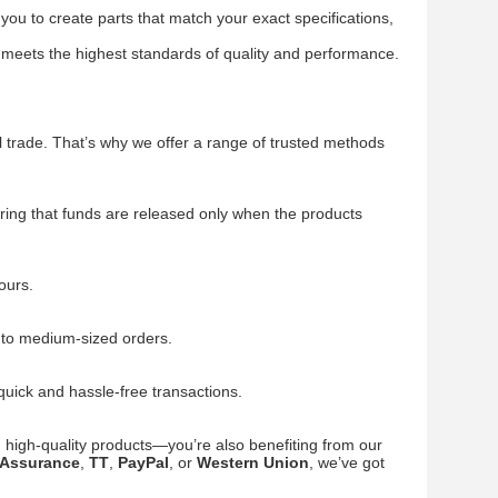
you to create parts that match your exact specifications,
 meets the highest standards of quality and performance.
 trade. That’s why we offer a range of trusted methods
ing that funds are released only when the products
ours.
l to medium-sized orders.
quick and hassle-free transactions.
ng high-quality products—you’re also benefiting from our
 Assurance
,
TT
,
PayPal
, or
Western Union
, we’ve got