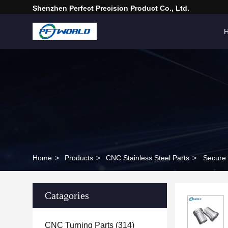
Shenzhen Perfect Precision Product Co., Ltd.
Home
>
Products
>
CNC Stainless Steel Parts
>
Secure 
Catagories
CNC Turning Parts
(314)