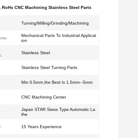
,
RoHs CNC Machining Stainless Steel Parts
Turning/Milling/Grinding/Machining
Mechanical Parts To Industrial Applicat
ame:
ion
Stainless Steel
s:
Stainless Steel Turning Parts
Min 0.5mm,the Best Is 1.5mm--5mm
CNC Machining Center
Japan STAR Siwss Type Automatic La
:
the
:
15 Years Experience