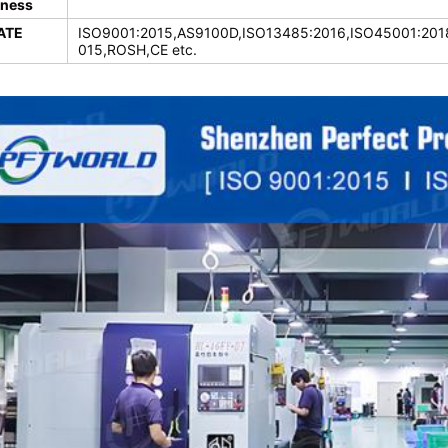
ness
ATE
ISO9001:2015,AS9100D,ISO13485:2016,ISO45001:2018
015,ROSH,CE etc.