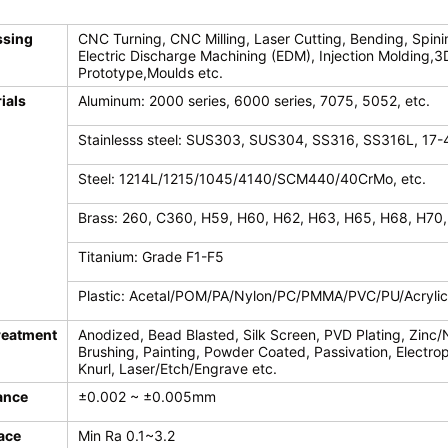
ssing
CNC Turning, CNC Milling, Laser Cutting, Bending, Spini
Electric Discharge Machining (EDM), Injection Molding,3
Prototype,Moulds etc.
ials
Aluminum: 2000 series, 6000 series, 7075, 5052, etc.
Stainlesss steel: SUS303, SUS304, SS316, SS316L, 17-
Steel: 1214L/1215/1045/4140/SCM440/40CrMo, etc.
Brass: 260, C360, H59, H60, H62, H63, H65, H68, H70,
Titanium: Grade F1-F5
Plastic: Acetal/POM/PA/Nylon/PC/PMMA/PVC/PU/Acryli
reatment
Anodized, Bead Blasted, Silk Screen, PVD Plating, Zinc/
Brushing, Painting, Powder Coated, Passivation, Electroph
Knurl, Laser/Etch/Engrave etc.
ance
±0.002 ~ ±0.005mm
ace
Min Ra 0.1~3.2