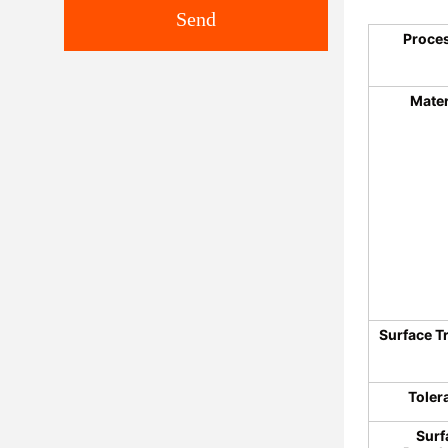
Send
Proce
Mater
Surface T
Toler
Surf