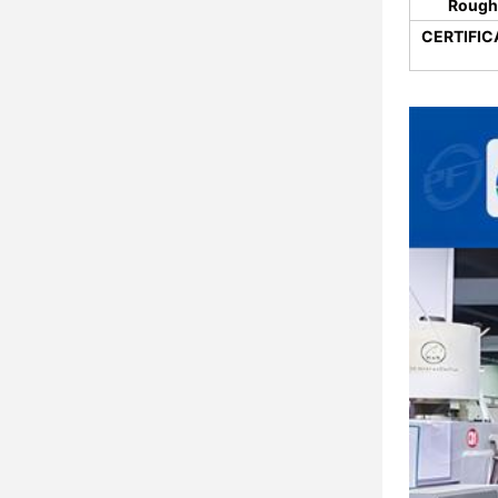
Rough
CERTIFIC