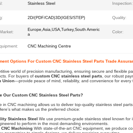
l:
Stainless Steel
Inspection:
g:
2D/(PDF/CAD)3D(IGES/STEP)
Quality:
Europe,Asia,USA,Turkey,South Americ
Market:
Color:
a
quipment:
CNC Machining Centre
ment Options For Custom CNC Stainless Steel Parts Trade Assura
titive world of precision manufacturing, ensuring secure and flexible p
ucts. For buyers of
custom CNC stainless steel parts
, our robust pa
n Union
—provide peace of mind, reliability, and convenience for every 
 Our Custom CNC Stainless Steel Parts?
e in CNC machining allows us to deliver top-quality stainless steel part
ere’s what makes us the preferred choice:
ity Stainless Steel
We use premium-grade stainless steel known for its
gineered to perform in the most demanding environments.
n CNC Machining
With state-of-the-art CNC equipment, we produce com