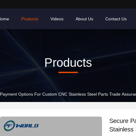
Home
Products
Videos
About Us
Contact Us
Products
Payment Options For Custom CNC Stainless Steel Parts Trade Assur
Secure P
Stainless