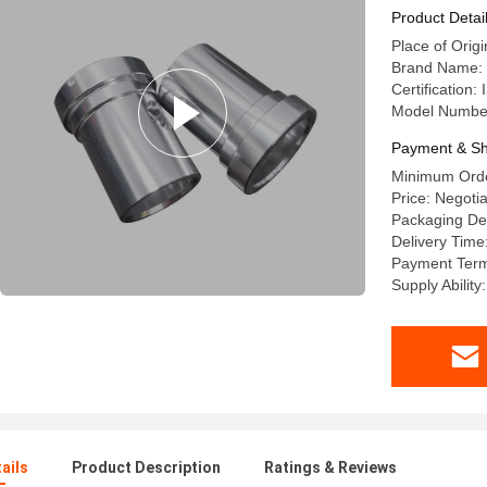
TT/PayPa
Product Detai
Place of Orig
Brand Name:
Certification
Model Numbe
Payment & Sh
Minimum Orde
Price: Negoti
Packaging Det
Delivery Time
Payment Terms
Supply Abilit
ails
Product Description
Ratings & Reviews