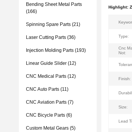
Bending Sheet Metal Parts
Highlight:
Z
(166)
Keywor
Spinning Spare Parts
(21)
Type:
Laser Cutting Parts
(36)
Cnc Ma
Injection Molding Parts
(193)
Not:
Linear Guide Slider
(12)
Tolera
CNC Medical Parts
(12)
Finish:
CNC Auto Parts
(11)
Durabili
CNC Aviation Parts
(7)
Size:
CNC Bicycle Parts
(6)
Lead T
Custom Metal Gears
(5)