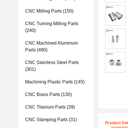
CNC Milling Parts
(150)
CNC Turning Milling Parts
(240)
CNC Machined Aluminum
Parts
(490)
CNC Stainless Steel Parts
(301)
Machining Plastic Parts
(145)
CNC Brass Parts
(130)
CNC Titanium Parts
(39)
CNC Stamping Parts
(31)
Product Det