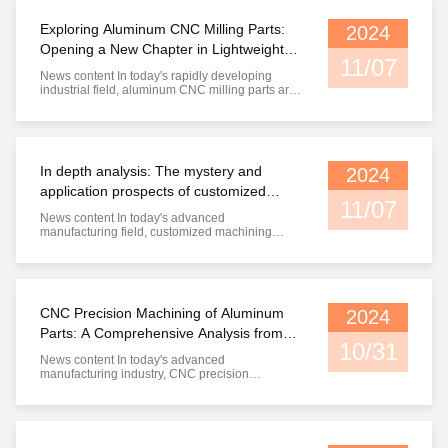
flaws, explore design variations, and evaluate
user ...
Exploring Aluminum CNC Milling Parts:
2024
Opening a New Chapter in Lightweight
11/07
and High Precision Manufacturing
News content In today's rapidly developing
industrial field, aluminum CNC milling parts are
gradually becoming the focus of attention. With
their unique advantages and wide applications,
they have injected strong impetus into the
development of many industries. Characteristics
and advantages of ...
In depth analysis: The mystery and
2024
application prospects of customized
11/07
machining servo milling
News content In today's advanced
manufacturing field, customized machining
servo milling technology is sparking a revolution,
bringing unprecedented development
opportunities to many industries. Technical
principle: perfect combination of precision and
efficiency Customized machining servo milling ...
CNC Precision Machining of Aluminum
2024
Parts: A Comprehensive Analysis from
10/31
Principle to Application
News content In today's advanced
manufacturing industry, CNC precision
machining of aluminum parts is playing a crucial
role. It combines high technology and exquisite
craftsmanship, providing high-precision and
high-quality aluminum components for many
fields. This article will delve into the ...