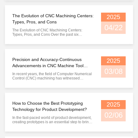
The Evolution of CNC Machining Centers:
2025
Types, Pros, and Cons
04/22
The Evolution of CNC Machining Centers:
Types, Pros, and Cons Over the past six
decades, CNC (Computer Numerical Control)
machining centers have revolutionized modern
manufacturing, transforming industries from
aerospace to consumer goods. From their
humble beginnings as manually operated tools
Precision and Accuracy-Continuous
2025
to ...
Advancements in CNC Machine Tool
03/08
Technology
In recent years, the field of Computer Numerical
Control (CNC) machining has witnessed
significant advancements, particularly in terms of
precision and accuracy. These improvements
are crucial for industries such as aerospace,
automotive, and medical, where even slight
deviations can have severe ...
How to Choose the Best Prototyping
2025
Technology for Product Development?
02/06
In the fast-paced world of product development,
creating prototypes is an essential step to bring
an idea to life and ensure its viability. Prototypes
serve as early models of a product that help
designers, engineers, and stakeholders identify