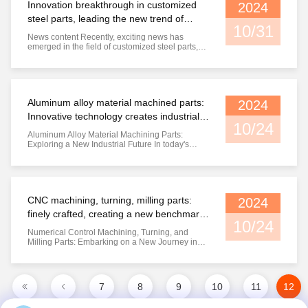
Innovation breakthrough in customized
2024
steel parts, leading the new trend of
10/31
industry development
News content Recently, exciting news has
emerged in the field of customized steel parts,
with a series of innovative technologies and
optimized processes driving the industry towards
a new stage of development. With the
continuous expansion and upgrading of the
industrial sector, the demand for ...
Aluminum alloy material machined parts:
2024
Innovative technology creates industrial
10/24
excellence
Aluminum Alloy Material Machining Parts:
Exploring a New Industrial Future In today's
industrial field, aluminum alloy materials have
become a popular choice in many industries due
to their advantages such as lightweight, high
strength, and corrosion resistance. Aluminum
alloy material machining ...
CNC machining, turning, milling parts:
2024
finely crafted, creating a new benchmark
10/24
for industrial quality
Numerical Control Machining, Turning, and
Milling Parts: Embarking on a New Journey in
Industrial Manufacturing In today's era of rapid
technological development, CNC machining,
turning, and milling parts are becoming a
shining star in the field of industrial
7
8
9
10
11
12
manufacturing with their excellent ...