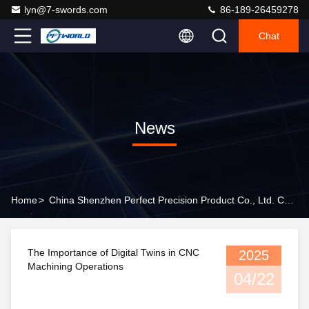
lyn@7-swords.com
86-189-26459278
Chat
News
Home
>
China Shenzhen Perfect Precision Product Co., Ltd. Company News
The Importance of Digital Twins in CNC
2025
Machining Operations
04/22