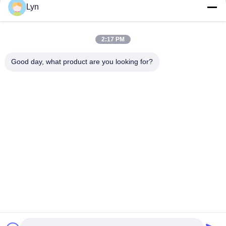
13
14
15
16
Lyn
2:17 PM
Good day, what product are you looking for?
Shenzhen Perfect Precision Product Co., Ltd.
lyn@7-swords.com
86-189-26459278
Building 49, Fumin Industrial Park, Pinghu village, Pinghu
town, Longgang District, Shenzhen City, Guangdong
Province, China
China Good Quality CNC Turning Parts Supplier. Copyright
© 2022-2026 Shenzhen Perfect Precision Product Co., Ltd. .