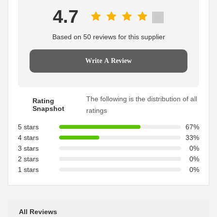
4.7
Based on 50 reviews for this supplier
Write A Review
The following is the distribution of all
Rating
Snapshot
ratings
5 stars
67%
4 stars
33%
3 stars
0%
2 stars
0%
1 stars
0%
All Reviews