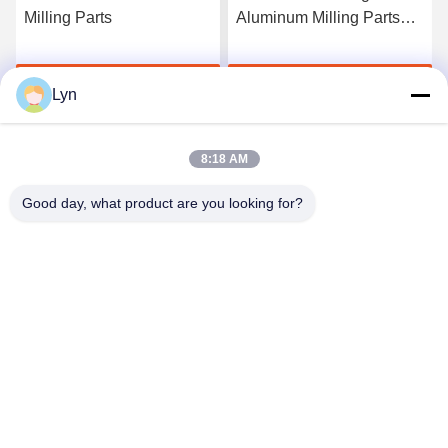
Milling Parts
Aluminum Milling Parts
For Laser Cutting
Get Best Price
Get Best Price
Lyn
8:18 AM
Good day, what product are you looking for?
Shenzhen Perfect Precision Product Co., Ltd.
lyn@7-swords.com
86-189-26459278
Building 49, Fumin Industrial Park, Pinghu village, Pinghu
town, Longgang District, Shenzhen City, Guangdong
Province, China