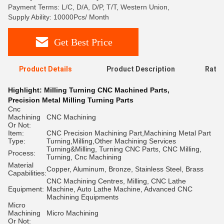
Payment Terms: L/C, D/A, D/P, T/T, Western Union,
Supply Ability: 10000Pcs/ Month
Get Best Price
Product Details
Product Description
Ratin
Highlight:
Milling Turning CNC Machined Parts
,
Precision Metal Milling Turning Parts
Cnc
Machining
CNC Machining
Or Not:
Item:
CNC Precision Machining Part,Machining Metal Part
Type:
Turning,Milling,Other Machining Services
Turning&Milling, Turning CNC Parts, CNC Milling,
Process:
Turning, Cnc Machining
Material
Copper, Aluminum, Bronze, Stainless Steel, Brass
Capabilities:
CNC Machining Centres, Milling, CNC Lathe
Equipment:
Machine, Auto Lathe Machine, Advanced CNC
Machining Equipments
Micro
Machining
Micro Machining
Or Not: