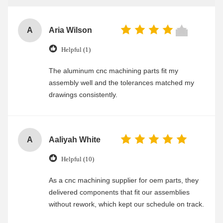
A
Aria Wilson
Helpful (1)
The aluminum cnc machining parts fit my
assembly well and the tolerances matched my
drawings consistently.
A
Aaliyah White
Helpful (10)
As a cnc machining supplier for oem parts, they
delivered components that fit our assemblies
without rework, which kept our schedule on track.