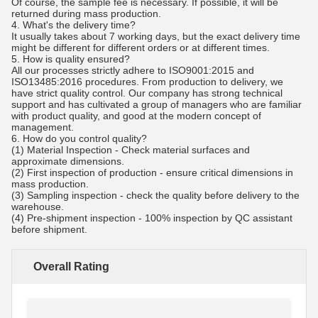
Of course, the sample fee is necessary. If possible, it will be
returned during mass production.
4. What's the delivery time?
It usually takes about 7 working days, but the exact delivery time
might be different for different orders or at different times.
5. How is quality ensured?
All our processes strictly adhere to ISO9001:2015 and
ISO13485:2016 procedures. From production to delivery, we
have strict quality control. Our company has strong technical
support and has cultivated a group of managers who are familiar
with product quality, and good at the modern concept of
management.
6.
How do you control quality?
(1) Material Inspection - Check material surfaces and
approximate dimensions.
(2) First inspection of production - ensure critical dimensions in
mass production.
(3) Sampling inspection - check the quality before delivery to the
warehouse.
(4) Pre-shipment inspection - 100% inspection by QC assistant
before shipment.
Overall Rating