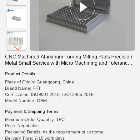
CNC Machined Aluminum Turning Milling Parts Precision
Metal Small Service with Micro Machining and Tolerance
-0.01 mm
Product Details
Place of Origin: Guangdong, China
Brand Name: PFT
Certification: ISO9001:2015, ISO13485:2016
Model Number: OEM
Payment & Shipping Terms
Minimum Order Quantity: 1PC
Price: Negotiable
Packaging Details: As the requirement of custome
Delivery Time: 7-15 work days