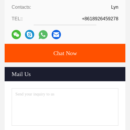
Contacts:
Lyn
TEL::
+8618926459278
Chat Now
Mail Us