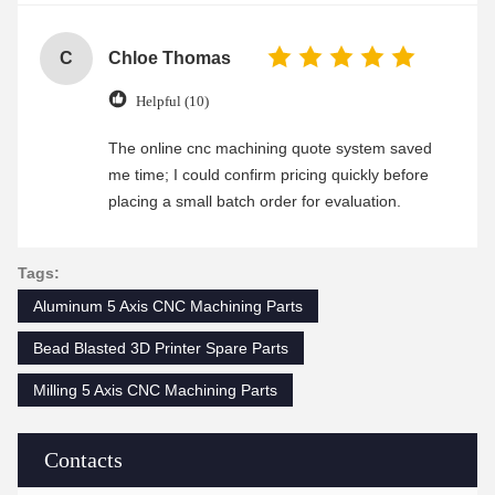
C
Chloe Thomas
Helpful (10)
The online cnc machining quote system saved
me time; I could confirm pricing quickly before
placing a small batch order for evaluation.
Tags:
Aluminum 5 Axis CNC Machining Parts
Bead Blasted 3D Printer Spare Parts
Milling 5 Axis CNC Machining Parts
Contacts