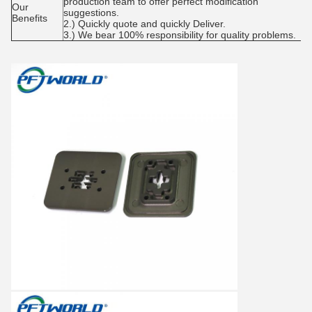
production team to offer perfect modification
Our
suggestions.
Benefits
2.) Quickly quote and quickly Deliver.
3.) We bear 100% responsibility for quality problems.