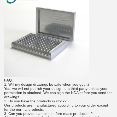
FAQ
:
1.
Will my design drawings be safe when you get it?
Yes, we will not publish your design to a third party unless your
permission is obtained. We can sign the NDA before you send the
drawings.
2. Do you have the products in stock?
Our products are manufactured according to your order except
for the normal products.
3.
Can you provide samples before mass production?