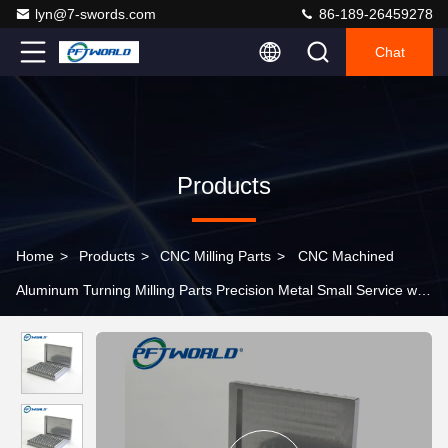
lyn@7-swords.com
86-189-26459278
Chat
Products
Home
>
Products
>
CNC Milling Parts
>
CNC Machined
Aluminum Turning Milling Parts Precision Metal Small Service with
Micro Machining and Tolerance -0.01 mm