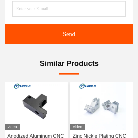
Send
Similar Products
video
video
Anodized Aluminum CNC
Zinc Nickle Plating CNC