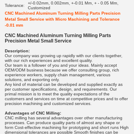
+/-0.02mm, 0.002mm, +-0.01 Mm, + - 0.05 Mm,
Tolerance:
Customized
CNC Machined Aluminum Turning Milling Parts Precision
Metal Small Service with Micro Machining and Tolerance
-0.01 mm
CNC Machined Aluminum Turning Milling Parts
Precision Metal Small Service
Description:
Our company was growing up rapidly with our clients together,
with our rich experiences and excellent quality.
Our team is a follower of you and your ideas. Mainly accept
OEM/ODM business because we offer consulting group, rich
experience workers, supply chain management, various
solutions, and exporting only.
Any kind of material can be developed and supplied exactly as
per customer specifications, design, and requirements. Our
primal mission is to meet the quality expectations of the
customers and services on time at competitive prices and to offer
precision machining and customized services.
Advantages of CNC Milling:
CNC milling has several advantages over other manufacturing
processes. Can produce quality parts of almost any shape or
form Cost-effective machining for prototyping and short runs High
dimensional tolerances are possible Smooth finishes can be