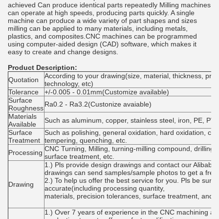
achieved Can produce identical parts repeatedly Milling machines
can operate at high speeds, producing parts quickly. A single
machine can produce a wide variety of part shapes and sizes
milling can be applied to many materials, including metals,
plastics, and composites.CNC machines can be programmed
using computer-aided design (CAD) software, which makes it
easy to create and change designs.
Product Description:
According to your drawing(size, material, thickness, pro
Quotation
technology, etc)
Tolerance
+/-0.005 - 0.01mm(Customize available)
Surface
Ra0.2 - Ra3.2(Custonize avaiable)
Roughness
Materials
Such as aluminum, copper, stainless steel, iron, PE, PVC
Available
Surface
Such as polishing, general oxidation, hard oxidation, col
Treatment
tempering, quenching, etc.
CNC Turning, Milling, turning-milling compound, drilling, 
Processing
surface treatment, etc.
1.) Pls provide design drawings and contact our Alibaba 
drawings can send samples/sample photos to get a free 
2.) To help us offer the best service for you. Pls be sur
Drawing
accurate(including processing quantity,
materials, precision tolerances, surface treatment, and 
1.) Over 7 years of experience in the CNC machining ar