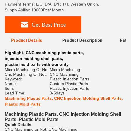
Payment Terms: L/C, D/A, D/P, T/T, Western Union,
Supply Ability: 10000Pcs/ Month
Get Best Price
Product Details
Product Description
Ratin
Highlight:
CNC machining plastic parts
,
injection molding shell parts
,
plastic mold parts with warranty
Micro Machining Or Not:
Micro Machining
Cnc Machining Or Not:
CNC Machining
Keyword:
Plastic Injection Parts
Name:
Custom Plastic Parts
Item:
Plastic Injection Parts
Lead Time:
3-5days
Machining Plastic Parts, CNC Injection Molding Shell Parts,
Plastic Mold Parts
Machining Plastic Parts, CNC Injection Molding Shell
Parts, Plastic Mold Parts
Quick Details:
CNC Machining or Not: CNC Machining