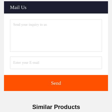
Mail Us
Send
Similar Products