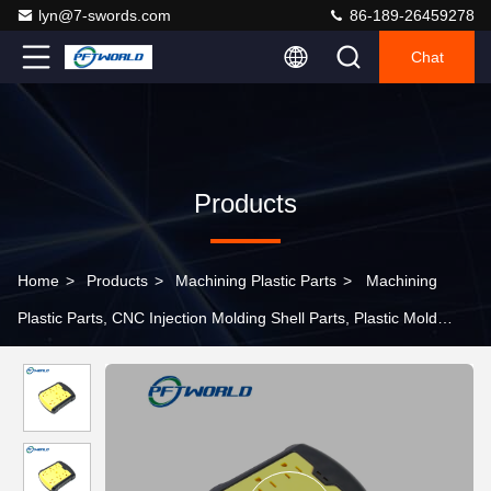
lyn@7-swords.com
86-189-26459278
Chat
Products
Home
>
Products
>
Machining Plastic Parts
>
Machining
Plastic Parts, CNC Injection Molding Shell Parts, Plastic Mold
Parts