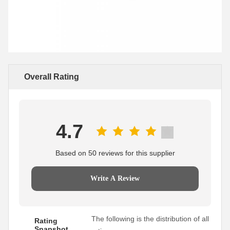
Overall Rating
4.7
Based on 50 reviews for this supplier
Write A Review
The following is the distribution of all
Rating
Snapshot