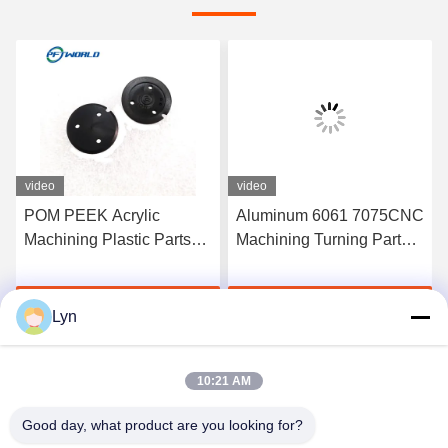
video
video
POM PEEK Acrylic
Aluminum 6061 7075CNC
Machining Plastic Parts
Machining Turning Parts
100mm For Furniture
Plastic Injection Molds
Security
Get Best Price
Get Best Price
Lyn
10:21 AM
Good day, what product are you looking for?