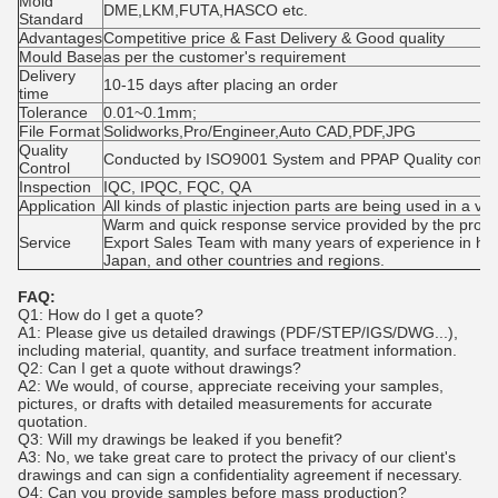
Mold
DME,LKM,FUTA,HASCO etc.
Standard
Advantages
Competitive price & Fast Delivery & Good quality
Mould Base
as per the customer's requirement
Delivery
10-15 days after placing an order
time
Tolerance
0.01~0.1mm;
File Format
Solidworks,Pro/Engineer,Auto CAD,PDF,JPG
Quality
Conducted by ISO9001 System and PPAP Quality contr
Control
Inspection
IQC, IPQC, FQC, QA
Application
All kinds of plastic injection parts are being used in a var
Warm and quick response service provided by the profe
Service
Export Sales Team with many years of experience in han
Japan, and other countries and regions.
FAQ:
Q1: How do I get a quote?
A1: Please give us detailed drawings (PDF/STEP/IGS/DWG...),
including material, quantity, and surface treatment information.
Q2: Can I get a quote without drawings?
A2: We would, of course, appreciate receiving your samples,
pictures, or drafts with detailed measurements for accurate
quotation.
Q3: Will my drawings be leaked if you benefit?
A3: No, we take great care to protect the privacy of our client's
drawings and can sign a confidentiality agreement if necessary.
Q4: Can you provide samples before mass production?