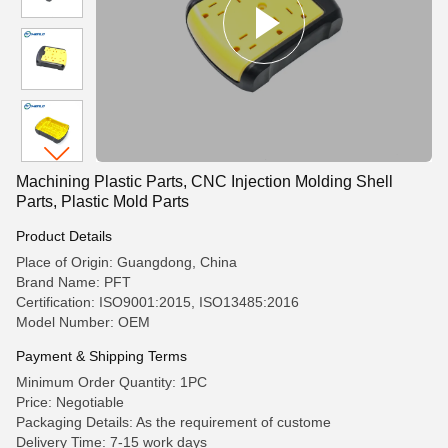
Machining Plastic Parts, CNC Injection Molding Shell
Parts, Plastic Mold Parts
Product Details
Place of Origin: Guangdong, China
Brand Name: PFT
Certification: ISO9001:2015, ISO13485:2016
Model Number: OEM
Payment & Shipping Terms
Minimum Order Quantity: 1PC
Price: Negotiable
Packaging Details: As the requirement of custome
Delivery Time: 7-15 work days