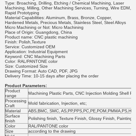
Type: Broaching, Drilling, Etching / Chemical Machining, Laser
Machining, Milling, Other Machining Services, Turning, Wire EDM,
Rapid Prototyping
Material Capabilities: Aluminum, Brass, Bronze, Copper,
Hardened Metals, Precious Metals, Stainless Steel, Steel Alloys
Micro Machining or Not: Micro Machining
Place of Origin: Guangdong, China
Product name: CNC plastic machining
Finish: Polish,Texture
Service: Customized OEM
Application: Industrial Equipment
Keyword: CNC Machining Parts
Color: RAL/PANTONE color
Size: Customized Size
Drawing Format: Auto CAD, PDF, JPG
Delivery Time: 10-15 days after placing the order
Product Parameters:
Product
Machining Plastic Parts, CNC Injection Molding Shell Par
range
Processing
Mold fabrication, Injection, etc;
Craft
Material
ABS,BMC, SMC, AS,PP,PPS,PC,PE,POM,PMMA,PS,HDP
Surface
Polishing finish, Texture Finish, Glossy Finish, Painting, 
finish
Color
RAL/PANTONE color
Size
according to the drawing