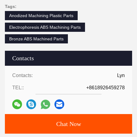
Tags:
Anodized Machining Plastic Parts
Electrophoresis ABS Machining Parts
Bronze ABS Machined Parts
Contacts
Contacts:
Lyn
TEL::
+8618926459278
Chat Now