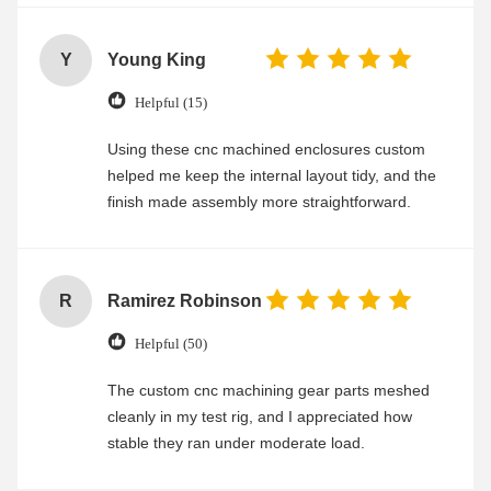
Y
Young King
Helpful (15)
Using these cnc machined enclosures custom
helped me keep the internal layout tidy, and the
finish made assembly more straightforward.
R
Ramirez Robinson
Helpful (50)
The custom cnc machining gear parts meshed
cleanly in my test rig, and I appreciated how
stable they ran under moderate load.