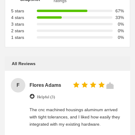
ratings
5 stars
67%
4 stars
33%
3 stars
0%
2 stars
0%
1 stars
0%
All Reviews
F
Flores Adams
Helpful (3)
The cnc machined housings aluminum arrived
with tight tolerances, and I liked how easily they
integrated with my existing hardware.