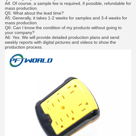
A4: Of course, a sample fee is required, if possible, refundable for
mass production.
Q5: What about the lead time?
A5: Generally, it takes 1-2 weeks for samples and 3-4 weeks for
mass production.
Q6: Can I know the condition of my products without going to
your company?
A6: Yes. We will provide detailed production plans and send
weekly reports with digital pictures and videos to show the
production process.