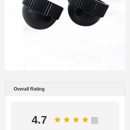
Overall Rating
4.7