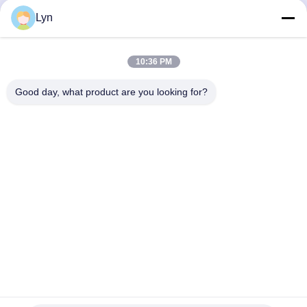
Get Best Price
Get Best Price
Lyn
10:36 PM
Good day, what product are you looking for?
Shenzhen Perfect Precision Product Co., Ltd.
lyn@7-swords.com
86-189-26459278
Building 49, Fumin Industrial Park, Pinghu village, Pinghu
town, Longgang District, Shenzhen City, Guangdong
Province, China
China Good Quality CNC Turning Parts Supplier. Copyright