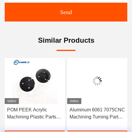
Send
Similar Products
video
video
POM PEEK Acrylic
Aluminum 6061 7075CNC
Machining Plastic Parts
Machining Turning Parts
100mm For Furniture
Plastic Injection Molds
Security