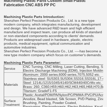
Machining Plastic Parts Custom Small Plastic
Fabrication CNC ABS PP PC
Machining Plastic Parts Introduction:
Shenzhen Perfect Precision Products Co., Ltd. is a new type
modern company, which integrates manufacturing, development
and design. We have advanced R&D team and high efficient
manufacture and inspect team, can produce all kinds of standard
or non-standard components according to clients′ demands.
Products are widespread used in hardware, plastic, electric
products, medical equipment, optical communication and
automotive industries.
Shenzhen Perfect Precision Products Co., Ltd. ----has become a
new type modern company which focus on customer′s demands.
Machining Plastic Parts
Parameter:
CNC Turning, CNC Milling, Laser Cutting, Bending, Spin
Service
Electric Discharge Machining (EDM), Injection Molding
Aluminum: 2000 series,6000 series,7075,5052 etc.
Stainless steel: SUS303,SUS304,SS316,SS316L,17-4PH
Steel: 1214L/1215/1045/4140/SCM440/40CrMo etc.
Materials
Brass: 260, C360,H59,H60,H62,H63,H65,H68,H70,Bro
Titanium: GradeF1-F5
Plastic: Acetal/POM/PA/Nylon/PC/PMMA /PVC/PU/Acryl
Anodize, Bead blasted, Silk Screen, PVD Plating, Zinc/
Surface
Brushing, Painting, Powder Coated,
Treatment
Passivation, Electrophoresis, Electro Polishing, Knurl, 