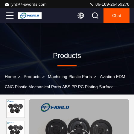
lyn@7-swords.com
86-189-26459278
Chat
Products
Home
>
Products
>
Machining Plastic Parts
>
Aviation EDM
CNC Plastic Mechanical Parts ABS PP PC Plating Surface