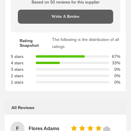
Based on 50 reviews for this supplier
Write A Review
The following is the distribution of all
Rating
Snapshot
ratings
5 stars
67%
4 stars
33%
3 stars
0%
2 stars
0%
1 stars
0%
All Reviews
F
Flores Adams