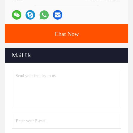
Chat Now
Mail Us