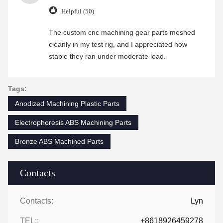
Helpful (50)
The custom cnc machining gear parts meshed
cleanly in my test rig, and I appreciated how
stable they ran under moderate load.
Tags:
Anodized Machining Plastic Parts
Electrophoresis ABS Machining Parts
Bronze ABS Machined Parts
Contacts
Contacts:
Lyn
TEL::
+8618926459278