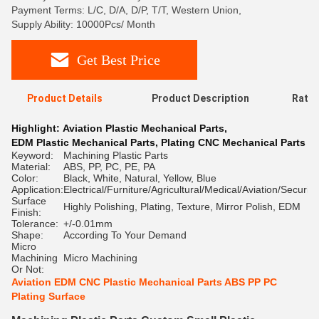
Payment Terms: L/C, D/A, D/P, T/T, Western Union,
Supply Ability: 10000Pcs/ Month
Get Best Price
Product Details
Product Description
Ratin
Highlight:
Aviation Plastic Mechanical Parts
,
EDM Plastic Mechanical Parts
,
Plating CNC Mechanical Parts
Keyword:
Machining Plastic Parts
Material:
ABS, PP, PC, PE, PA
Color:
Black, White, Natural, Yellow, Blue
Application:
Electrical/Furniture/Agricultural/Medical/Aviation/Security
Surface
Highly Polishing, Plating, Texture, Mirror Polish, EDM
Finish:
Tolerance:
+/-0.01mm
Shape:
According To Your Demand
Micro
Machining
Micro Machining
Or Not:
Aviation EDM CNC Plastic Mechanical Parts ABS PP PC
Plating Surface