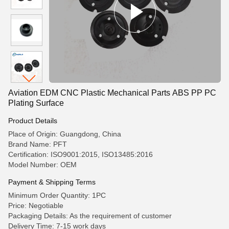
Aviation EDM CNC Plastic Mechanical Parts ABS PP PC
Plating Surface
Product Details
Place of Origin: Guangdong, China
Brand Name: PFT
Certification: ISO9001:2015, ISO13485:2016
Model Number: OEM
Payment & Shipping Terms
Minimum Order Quantity: 1PC
Price: Negotiable
Packaging Details: As the requirement of customer
Delivery Time: 7-15 work days