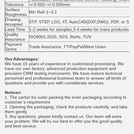
Tolerance
+/-0.002~+/-0.005mm
Surface
Min Ra0.1~3.2
Roughness
Drawing
STP, STEP, LGS, XT, AutoCAD(DXF,DWG), PDF, or Sa
Accepted
Lead Time
1-2 weeks for samples,3-4 weeks for mass production
Quality
ISO9001:2015, SGS, RoHs, TUV
Assurance
Payment
Trade Assurance, TT/PayPal/West Union
Terms
Our Advantages:
We have 15 years of experience in customized processing. We
have our own factory, advanced production equipment and
precision CMM testing instruments. We have mature technical
personnel and professional business team to answer all kinds of
questions and provide you with considerate services.
Notices:
1. The carton for outer packing the inner packaging according to
customer’s requirement.
2. Opening the packaging, check the products carefully, and take
them gently.
3. Any questions, please kindly contact us. Our team will solve
your problem. We will try our best to offer you the good quality
and best service.