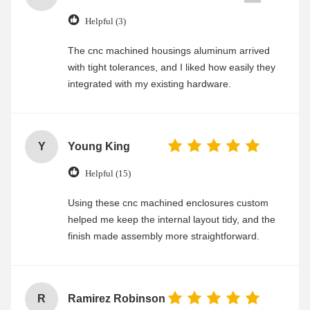
Helpful (3)
The cnc machined housings aluminum arrived
with tight tolerances, and I liked how easily they
integrated with my existing hardware.
Y
Young King
Helpful (15)
Using these cnc machined enclosures custom
helped me keep the internal layout tidy, and the
finish made assembly more straightforward.
R
Ramirez Robinson