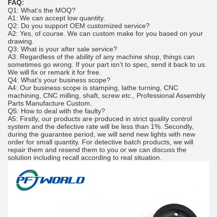
FAQ:
Q1: What’s the MOQ?
A1: We can accept low quantity.
Q2: Do you support OEM customized service?
A2: Yes, of course. We can custom make for you based on your
drawing.
Q3: What is your after sale service?
A3: Regardless of the ability of any machine shop, things can
sometimes go wrong. If your part isn’t to spec, send it back to us.
We will fix or remark it for free.
Q4: What’s your business scope?
A4: Our business scope is stamping, lathe turning, CNC
machining, CNC milling, shaft, screw etc., Professional Assembly
Parts Manufacture Custom.
Q5: How to deal with the faulty?
A5: Firstly, our products are produced in strict quality control
system and the defective rate will be less than 1%. Secondly,
during the guarantee period, we will send new lights with new
order for small quantity. For detective batch products, we will
repair them and resend them to you or we can discuss the
solution including recall according to real situation.