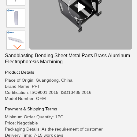
Sandblasting Bending Sheet Metal Parts Brass Aluminum
Electrophoresis Machining
Product Details
Place of Origin: Guangdong, China
Brand Name: PFT
Certification: ISO9001:2015, ISO13485:2016
Model Number: OEM
Payment & Shipping Terms
Minimum Order Quantity: 1PC
Price: Negotiable
Packaging Details: As the requirement of customer
Delivery Time: 7-15 work days