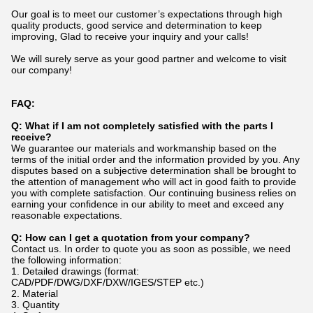
Our goal is to meet our customer’s expectations through high
quality products, good service and determination to keep
improving, Glad to receive your inquiry and your calls!
We will surely serve as your good partner and welcome to visit
our company!
FAQ:
Q:
What if I am not completely satisfied with the parts I
receive?
We guarantee our materials and workmanship based on the
terms of the initial order and the information provided by you. Any
disputes based on a subjective determination shall be brought to
the attention of management who will act in good faith to provide
you with complete satisfaction. Our continuing business relies on
earning your confidence in our ability to meet and exceed any
reasonable expectations.
Q: How can I get a quotation from your company?
Contact us. In order to quote you as soon as possible, we need
the following information:
1. Detailed drawings (format:
CAD/PDF/DWG/DXF/DXW/IGES/STEP etc.)
2. Material
3. Quantity