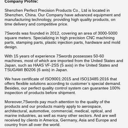
Company Profile:
Shenzhen Perfect Precision Products Co., Ltd is located in
Shenzhen, China. Our Company have advanced equipment and
manufacturing technology, providing high quality products, on
time delivery and competitive price.
7Swords was founded in 2012, covering an area of 3000-5000
square meters. Specializing in high precision CNC machining
parts, stamping parts, plastic injection parts, hardware and mold
design.
With 15 years of experience 7Swords possesses 50-60
machines, most of which are imported from the United States and
Japan, such as HAAS VF-2SS (5 axis) in the United States and
TSUGAMI B0206 (6 axis) in Japan.
We have certificate of ISO9001:2015 and ISO13485:2016 that
offers flexible solutions according to customer’s special demand.
Besides, our perfect quality control system can guarantee 100%
inspection of products before shipment.
Moreover,7Swords pay much attention to the quality of the
products and our products mainly apply to aerospace,
architectural, automotive, commercial, medical, optical, and
marine industries, as well as many other sectors. And are well
received by clients in America, Germany, Asia and Europe and
country from all over the world.