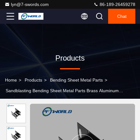
lyn@7-swords.com
86-189-26459278
Chat
Products
Home
>
Products
>
Bending Sheet Metal Parts
>
Sandblasting Bending Sheet Metal Parts Brass Aluminum
Electrophoresis Machining