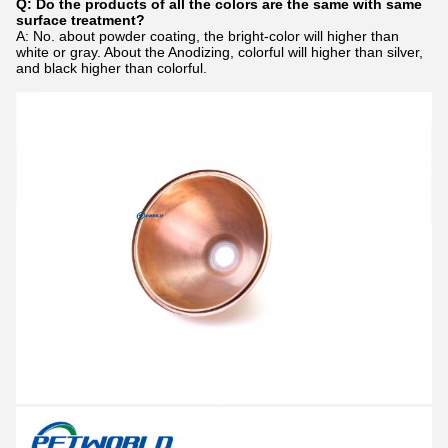
Q: Do the products of all the colors are the same with same
surface treatment?
A: No. about powder coating, the bright-color will higher than
white or gray. About the Anodizing, colorful will higher than silver,
and black higher than colorful.