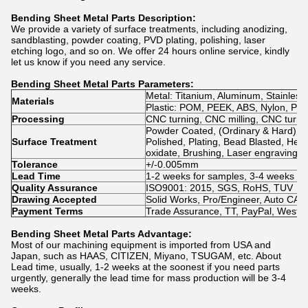
Bending Sheet Metal Parts
Description:
We provide a variety of surface treatments, including anodizing,
sandblasting, powder coating, PVD plating, polishing, laser
etching logo, and so on. We offer 24 hours online service, kindly
let us know if you need any service.
Bending Sheet Metal Parts
Parameters:
Metal: Titanium, Aluminum, Stainless 
Materials
Plastic: POM, PEEK, ABS, Nylon, PVC, 
Processing
CNC turning, CNC milling, CNC turn-m
Powder Coated, (Ordinary & Hard) An
Surface Treatment
Polished, Plating, Bead Blasted, Heat
oxidate, Brushing, Laser engraving
Tolerance
+/-0.005mm
Lead Time
1-2 weeks for samples, 3-4 weeks fo
Quality Assurance
ISO9001: 2015, SGS, RoHS, TUV
Drawing Accepted
Solid Works, Pro/Engineer, Auto C
Payment Terms
Trade Assurance, TT, PayPal, WestU
Bending Sheet Metal Parts
Advantage:
Most of our machining equipment is imported from USA and
Japan, such as HAAS, CITIZEN, Miyano, TSUGAM, etc. About
Lead time, usually, 1-2 weeks at the soonest if you need parts
urgently, generally the lead time for mass production will be 3-4
weeks.