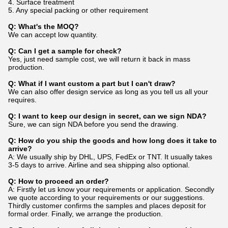
4. Surface treatment
5. Any special packing or other requirement
Q: What's the MOQ?
We can accept low quantity.
Q: Can I get a sample for check?
Yes, just need sample cost, we will return it back in mass
production.
Q: What if I want custom a part but I can't draw?
We can also offer design service as long as you tell us all your
requires.
Q: I want to keep our design in secret, can we sign NDA?
Sure, we can sign NDA before you send the drawing.
Q: How do you ship the goods and how long does it take to
arrive?
A: We usually ship by DHL, UPS, FedEx or TNT. It usually takes
3-5 days to arrive. Airline and sea shipping also optional.
Q: How to proceed an order?
A: Firstly let us know your requirements or application. Secondly
we quote according to your requirements or our suggestions.
Thirdly customer confirms the samples and places deposit for
formal order. Finally, we arrange the production.