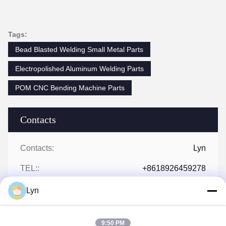
Tags:
Bead Blasted Welding Small Metal Parts
Electropolished Aluminum Welding Parts
POM CNC Bending Machine Parts
Contacts
Contacts:
Lyn
TEL::
+8618926459278
Lyn
9:50 PM