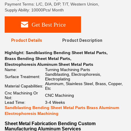
Payment Terms: L/C, D/A, D/P, T/T, Western Union,
Supply Ability: 10000Pcs/ Month
Get Best Price
Product Details
Product Description
Highlight:
Sandblasting Bending Sheet Metal Parts
,
Brass Bending Sheet Metal Parts
,
Electrophoresis Aluminum Sheet Metal Parts
Name:
Turning Machining Parts
Sandblasting, Electrophoresis,
Surface Treatment:
Electroplating
Aluminum, Stainless Steel, Brass, Copper,
Material Capabilities:
Etc
Cnc Machining Or
CNC Machining
Not:
Lead Time:
3-4 Weeks
Sandblasting Bending Sheet Metal Parts Brass Aluminum
Electrophoresis Machining
Sheet Metal Fabrication Bending Custom
Manufacturing Aluminum Services