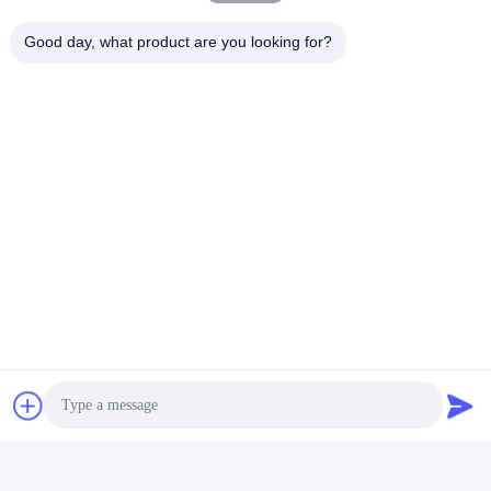
Chat Now
Good day, what product are you looking for?
Mail Us
Send