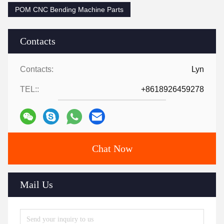
POM CNC Bending Machine Parts
Contacts
Contacts:
Lyn
TEL::
+8618926459278
Chat Now
Mail Us