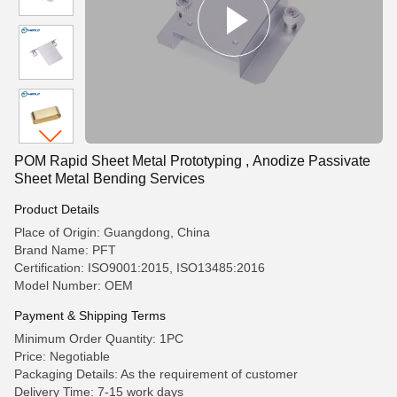
POM Rapid Sheet Metal Prototyping , Anodize Passivate
Sheet Metal Bending Services
Product Details
Place of Origin: Guangdong, China
Brand Name: PFT
Certification: ISO9001:2015, ISO13485:2016
Model Number: OEM
Payment & Shipping Terms
Minimum Order Quantity: 1PC
Price: Negotiable
Packaging Details: As the requirement of customer
Delivery Time: 7-15 work days