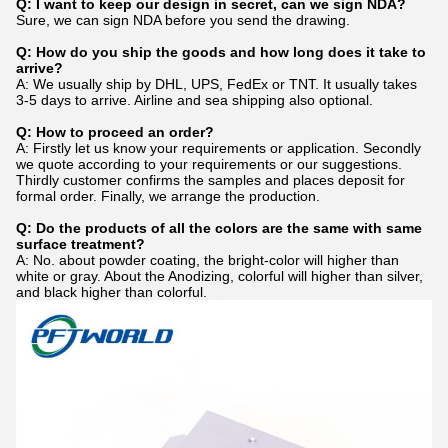
Q: I want to keep our design in secret, can we sign NDA?
Sure, we can sign NDA before you send the drawing.
Q: How do you ship the goods and how long does it take to
arrive?
A: We usually ship by DHL, UPS, FedEx or TNT. It usually takes
3-5 days to arrive. Airline and sea shipping also optional.
Q: How to proceed an order?
A: Firstly let us know your requirements or application. Secondly
we quote according to your requirements or our suggestions.
Thirdly customer confirms the samples and places deposit for
formal order. Finally, we arrange the production.
Q: Do the products of all the colors are the same with same
surface treatment?
A: No. about powder coating, the bright-color will higher than
white or gray. About the Anodizing, colorful will higher than silver,
and black higher than colorful.