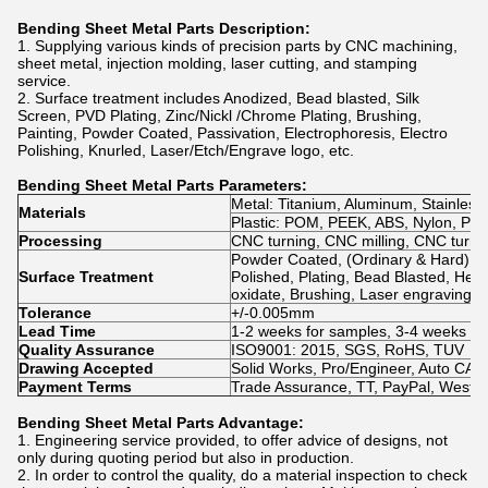
Bending Sheet Metal Parts
Description:
1. Supplying various kinds of precision parts by CNC machining,
sheet metal, injection molding, laser cutting, and stamping
service.
2. Surface treatment includes Anodized, Bead blasted, Silk
Screen, PVD Plating, Zinc/Nickl /Chrome Plating, Brushing,
Painting, Powder Coated, Passivation, Electrophoresis, Electro
Polishing, Knurled, Laser/Etch/Engrave logo, etc.
Bending Sheet Metal Parts
Parameters:
Metal: Titanium, Aluminum, Stainless 
Materials
Plastic: POM, PEEK, ABS, Nylon, PVC, 
Processing
CNC turning, CNC milling, CNC turn-m
Powder Coated, (Ordinary & Hard) An
Surface Treatment
Polished, Plating, Bead Blasted, Heat
oxidate, Brushing, Laser engraving
Tolerance
+/-0.005mm
Lead Time
1-2 weeks for samples, 3-4 weeks fo
Quality Assurance
ISO9001: 2015, SGS, RoHS, TUV
Drawing Accepted
Solid Works, Pro/Engineer, Auto C
Payment Terms
Trade Assurance, TT, PayPal, WestU
Bending Sheet Metal Parts
Advantage:
1. Engineering service provided, to offer advice of designs, not
only during quoting period but also in production.
2. In order to control the quality, do a material inspection to check