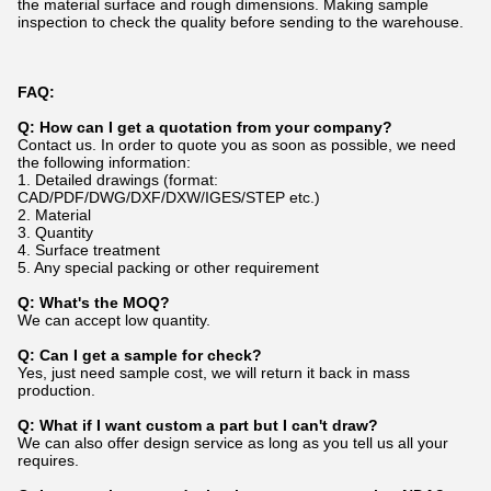
the material surface and rough dimensions. Making sample
inspection to check the quality before sending to the warehouse.
FAQ:
Q: How can I get a quotation from your company?
Contact us. In order to quote you as soon as possible, we need
the following information:
1. Detailed drawings (format:
CAD/PDF/DWG/DXF/DXW/IGES/STEP etc.)
2. Material
3. Quantity
4. Surface treatment
5. Any special packing or other requirement
Q: What's the MOQ?
We can accept low quantity.
Q: Can I get a sample for check?
Yes, just need sample cost, we will return it back in mass
production.
Q: What if I want custom a part but I can't draw?
We can also offer design service as long as you tell us all your
requires.