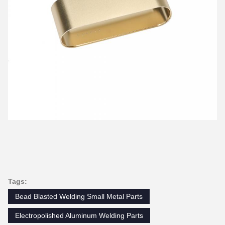
Tags:
Bead Blasted Welding Small Metal Parts
Electropolished Aluminum Welding Parts