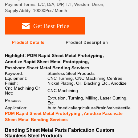
Payment Terms: L/C, D/A, D/P, T/T, Western Union,
Supply Ability: 10000Pcs/ Month
Get Best Price
Product Details
Product Description
Highlight:
POM Rapid Sheet Metal Prototyping
,
Anodize Rapid Sheet Metal Prototyping
,
Passivate Sheet Metal Bending Services
Keyword:
Stainless Steel Products
Equipment:
CNC Turning, CNC Machining Centres
Finish:
Nickel Plating, Oil, Blacking Etc., Anodize
Cnc Machining Or
CNC Machining
Not:
Extrusion, Turning, Milling, Laser Cutting,
Process:
Etc.
Application:
Auto /medical/agricultural/train/valve/textile
POM Rapid Sheet Metal Prototyping , Anodize Passivate
Sheet Metal Bending Services
Bending Sheet Metal Parts Fabrication Custom
Stainless Steel Products