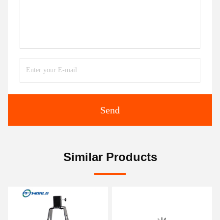
Send
Similar Products