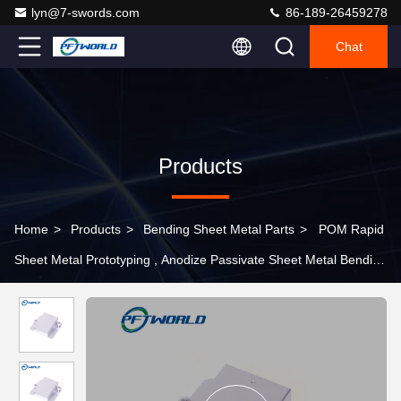
lyn@7-swords.com
86-189-26459278
Chat
Products
Home
>
Products
>
Bending Sheet Metal Parts
>
POM Rapid
Sheet Metal Prototyping , Anodize Passivate Sheet Metal Bending
Services