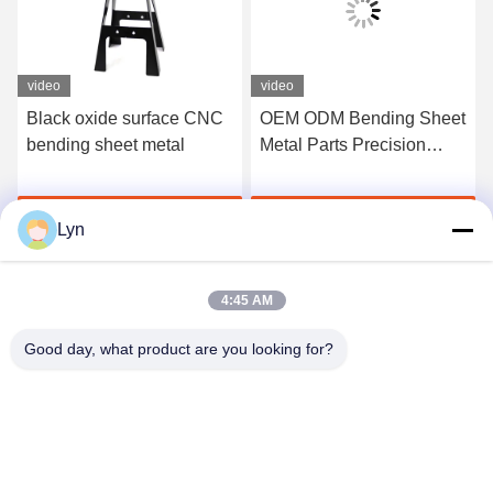
video
video
Black oxide surface CNC
OEM ODM Bending Sheet
bending sheet metal
Metal Parts Precision
CNC Machining Metal
Parts
Get Best Price
Get Best Price
Lyn
4:45 AM
Good day, what product are you looking for?
Shenzhen Perfect Precision Product Co., Ltd.
lyn@7-swords.com
86-189-26459278