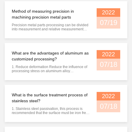
to avoid re oxidation; 3) The second zinc dipping
time should not ...
Method of measuring precision in
2022
machining precision metal parts
07/19
Precision metal parts processing can be divided
into measurement and relative measurement
according to whether the reading value of the
gauge directly represents the value of the
measured dimension. Absolute measurement:
the reading value directly indicates the size of
the measured size, such as ...
What are the advantages of aluminum as
2022
customized processing?
07/18
1. Reduce deformation Reduce the influence of
processing stress on aluminum alloy
deformation. Heat treatment after rough
machining can greatly reduce the influence of
stress on finish machining. 2. Improve accuracy
Improve the accuracy and surface quality of
aluminum profile machined parts. After ...
What is the surface treatment process of
2022
stainless steel?
07/18
1. Stainless steel passivation, this process is
recommended that the surface must be iron free.
The presence of stainless steel particles on the
surface of any iron, cast iron, low carbon steel,
medium carbon steel or low alloy steel will
promote the pitting of "free" iron and stainless