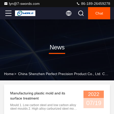
lyn@7-swords.com
86-189-26459278
Chat
News
Home
>
China Shenzhen Perfect Precision Product Co., Ltd. Company News
Manufacturing plastic mold and its
2022
surface treatment
07/19
Mould 1. Low carbon steel and low carbon alloy
steel moulds 2. High alloy carburized steel mold
3. Quenched and tempered steel mold 4.