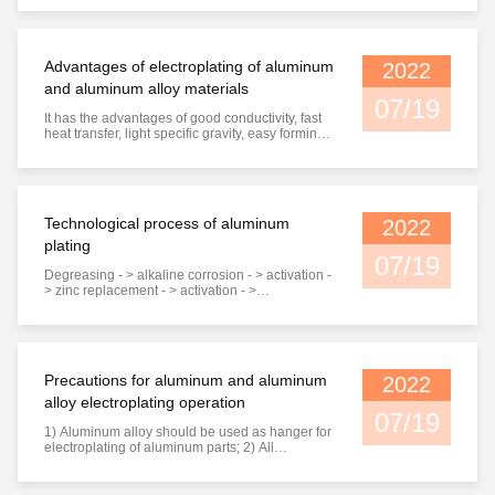
Carbon tool steel and alloy tool steel mold 5. Pre
hardened steel mold Surface treatment In order
to improve the wear resistance and corrosion
resistance of plastic ...
Advantages of electroplating of aluminum
2022
and aluminum alloy materials
07/19
It has the advantages of good conductivity, fast
heat transfer, light specific gravity, easy forming,
etc., but aluminum and aluminum alloys have
the disadvantages of low hardness, no wear
resistance, easy intergranular corrosion, difficult
welding, etc., which affect the scope of use.
Therefore, in ...
Technological process of aluminum
2022
plating
07/19
Degreasing - > alkaline corrosion - > activation -
> zinc replacement - > activation - >
electroplating - > chromium plating or
passivation - > drying Application of common
plating seeds 1) Black plating, such as black
zinc, black nickel, etc., are used in optical
electronics and medical devices. 2) ...
Precautions for aluminum and aluminum
2022
alloy electroplating operation
07/19
1) Aluminum alloy should be used as hanger for
electroplating of aluminum parts; 2) All
processes of aluminum and aluminum alloy after
etching must be carried out quickly. The shorter
the interval between processes, the better, so as