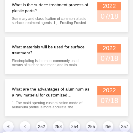
steel on its ...
What is the surface treatment process of
2022
plastic parts?
07/18
Summary and classification of common plastic
surface treatment agents: 1、 Frosting Frosted
plastic generally refers to plastic film or sheet.
When extruding the formed sheet, there is a
frosted pattern on the surface of the forming
roller, so that the frosted pattern will naturally
form in the ...
What materials will be used for surface
2022
treatment?
07/18
Electroplating is the most commonly used
means of surface treatment, and its main
purpose is for beauty and corrosion prevention;
Electroplating is to add another layer of metal on
the metal surface, so the size of the workpiece
surface will change. The common types of
electroplating are as follows: ...
What are the advantages of aluminum as
2022
a raw material for customized
07/18
processing?
1. The mold opening customization mode of
aluminum profile is more accurate: the
corresponding mold customization has different
sizes and technical standards, and users can
send the drawings of corresponding profiles to
the processing manufacturers according to
252
253
254
255
256
257
different needs. At the same time, the ...