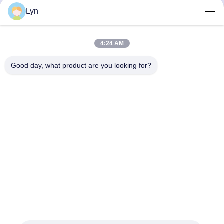
258
259
260
261
Lyn
4:24 AM
Good day, what product are you looking for?
Shenzhen Perfect Precision Product Co., Ltd.
lyn@7-swords.com
86-189-26459278
Building 49, Fumin Industrial Park, Pinghu village, Pinghu
town, Longgang District, Shenzhen City, Guangdong
Province, China
China Good Quality CNC Turning Parts Supplier. Copyright