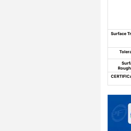
Surface T
Toler
Surf
Rough
CERTIFIC