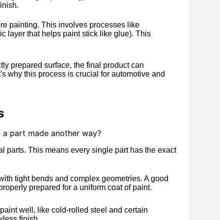
inish.
e painting. This involves processes like
 layer that helps paint stick like glue). This
ly prepared surface, the final product can
s why this process is crucial for automotive and
s
y, a part made another way?
l parts. This means every single part has the exact
 with tight bends and complex geometries. A good
operly prepared for a uniform coat of paint.
int well, like cold-rolled steel and certain
wless finish.