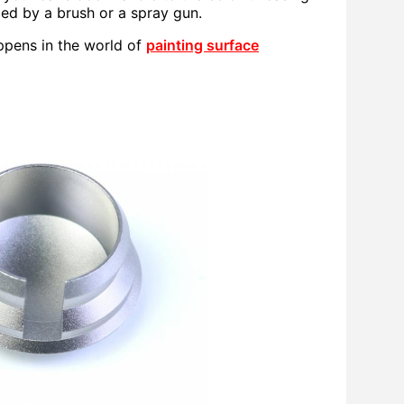
lied by a brush or a spray gun.
ppens in the world of
painting surface