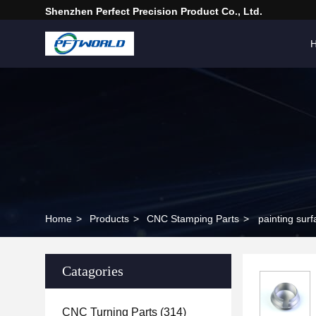
Shenzhen Perfect Precision Product Co., Ltd.
Home
>
Products
>
CNC Stamping Parts
>
painting sur
Catagories
CNC Turning Parts
(314)