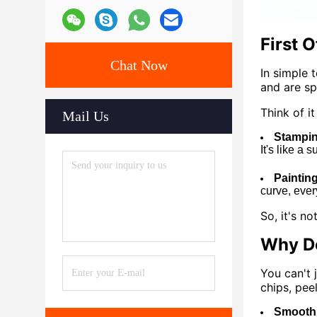
First 
Chat Now
In simple 
and are sp
Think of it 
Mail Us
Stampin
It's like a 
Paintin
curve, ever
So, it's n
Why Do
You can't 
chips, pee
Smooth 