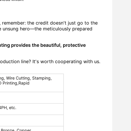
, remember: the credit doesn't just go to the
the unsung hero—the meticulously prepared
ting provides the beautiful, protective
roduction line?
It's worth cooperating with us.
ng, Wire Cutting, Stamping,
D Printing,Rapid
4PH, etc.
 Bronze, Copper