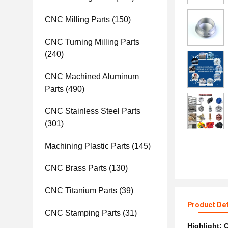
CNC Milling Parts
(150)
CNC Turning Milling Parts
(240)
CNC Machined Aluminum
Parts
(490)
CNC Stainless Steel Parts
(301)
Machining Plastic Parts
(145)
CNC Brass Parts
(130)
CNC Titanium Parts
(39)
Product Det
CNC Stamping Parts
(31)
Highlight:
C