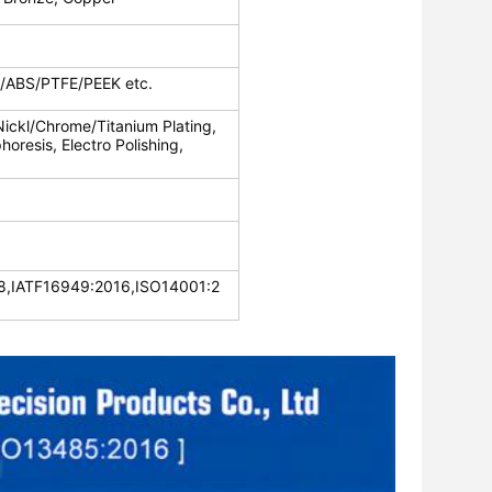
c/ABS/PTFE/PEEK etc.
Nickl/Chrome/Titanium Plating,
oresis, Electro Polishing,
,IATF16949:2016,ISO14001:2