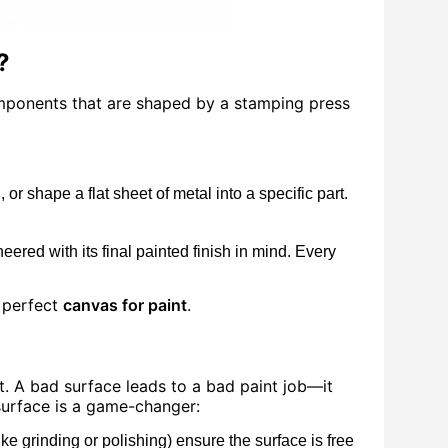
?
components that are shaped by a stamping press
r shape a flat sheet of metal into a specific part.
eered with its final painted finish in mind. Every
a perfect
canvas for paint
.
t. A bad surface leads to a bad paint job—it
 surface is a game-changer:
 grinding or polishing) ensure the surface is free