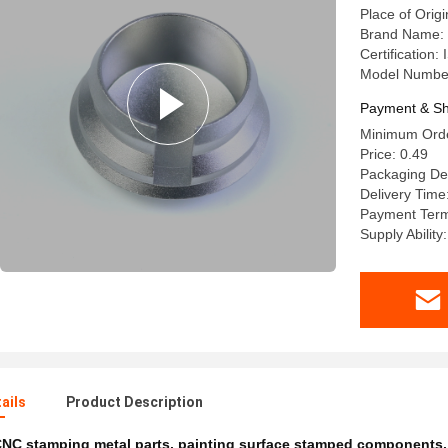
Place of Origi
Brand Name:
Certification
Model Numb
Payment & Sh
Minimum Orde
Price: 0.49
Packaging Det
Delivery Time
Payment Terms
Supply Abilit
ails
Product Description
NC stamping metal parts
,
painting surface stamped components