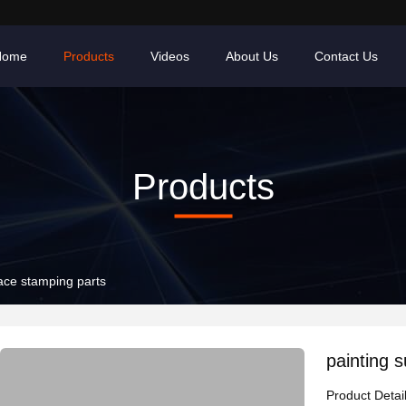
Home
Products
Videos
About Us
Contact Us
Products
face stamping parts
painting 
Product Detai