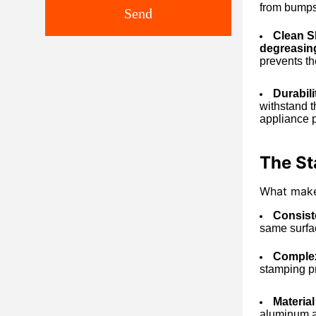
from bumps,
Send
Clean Sl
degreasin
prevents the
Durabil
withstand t
appliance p
The Sta
What makes
Consist
same surfac
Complex
stamping pr
Material
aluminum al