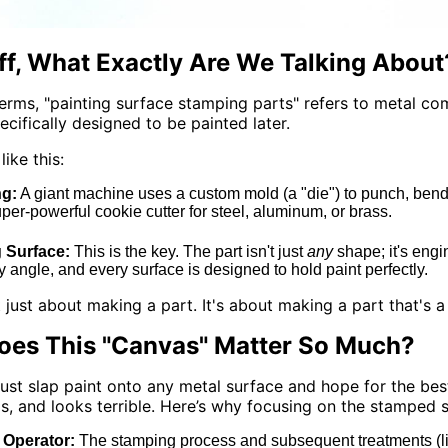
Off, What Exactly Are We Talking About
terms, "painting surface stamping parts" refers to metal 
ecifically designed to be painted later.
like this:
g:
A giant machine uses a custom mold (a "die") to punch, bend, o
super-powerful cookie cutter for steel, aluminum, or brass.
g Surface:
This is the key. The part isn't just
any
shape; it's engin
y angle, and every surface is designed to hold paint perfectly.
ot just about making a part. It's about making a part that's 
es This "Canvas" Matter So Much?
just slap paint onto any metal surface and hope for the bes
ls, and looks terrible. Here’s why focusing on the stamped
Operator:
The stamping process and subsequent treatments (like