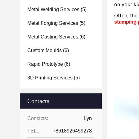
on your ki
Metal Welding Services
(5)
Often, th
stamping 
Metal Forging Services
(5)
Metal Casting Services
(6)
Custom Moulds
(6)
Rapid Prototype
(6)
3D Printing Services
(5)
Contacts
Contacts:
Lyn
TEL::
+8618926459278