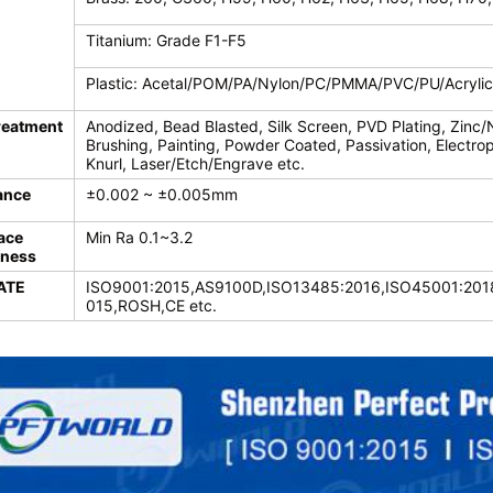
Titanium: Grade F1-F5
Plastic: Acetal/POM/PA/Nylon/PC/PMMA/PVC/PU/Acryli
reatment
Anodized, Bead Blasted, Silk Screen, PVD Plating, Zinc/
Brushing, Painting, Powder Coated, Passivation, Electroph
Knurl, Laser/Etch/Engrave etc.
ance
±0.002 ~ ±0.005mm
ace
Min Ra 0.1~3.2
ness
ATE
ISO9001:2015,AS9100D,ISO13485:2016,ISO45001:2018
015,ROSH,CE etc.