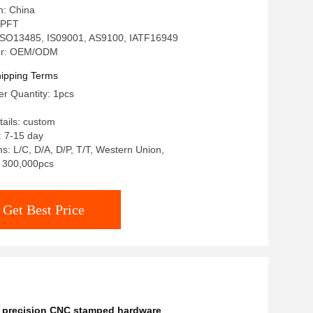
n: China
 PFT
: ISO13485, IS09001, AS9100, IATF16949
er: OEM/ODM
ipping Terms
r Quantity: 1pcs
ails: custom
: 7-15 day
: L/C, D/A, D/P, T/T, Western Union,
y: 300,000pcs
Get Best Price
,
precision CNC stamped hardware