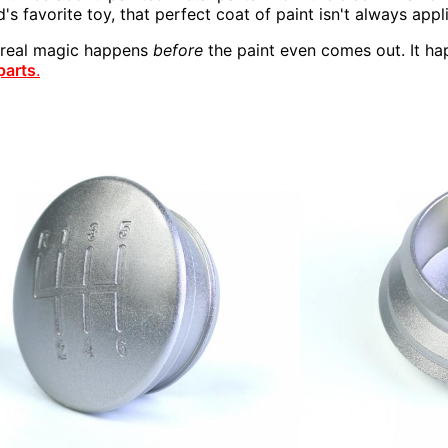
d's favorite toy, that perfect coat of paint isn't always app
e real magic happens
before
the paint even comes out. It ha
parts
.