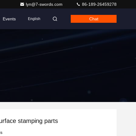
lyn@7-swords.com
86-189-26459278
Events
Chat
English
surface stamping parts
ls