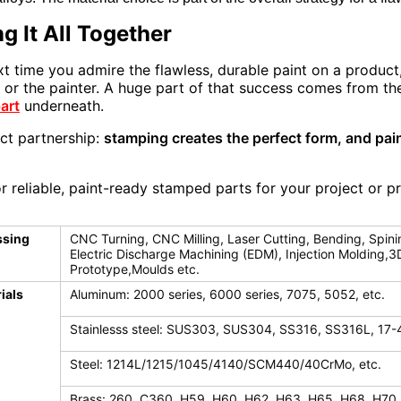
g It All Together
xt time you admire the flawless, durable paint on a product
lf or the painter. A huge part of that success comes from 
art
underneath.
ect partnership:
stamping creates the perfect form, and pain
r reliable, paint-ready stamped parts for your project or p
ssing
CNC Turning, CNC Milling, Laser Cutting, Bending, Spini
Electric Discharge Machining (EDM), Injection Molding,3
Prototype,Moulds etc.
ials
Aluminum: 2000 series, 6000 series, 7075, 5052, etc.
Stainlesss steel: SUS303, SUS304, SS316, SS316L, 17-
Steel: 1214L/1215/1045/4140/SCM440/40CrMo, etc.
Brass: 260, C360, H59, H60, H62, H63, H65, H68, H70,