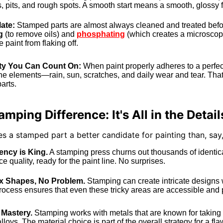
 pits, and rough spots. A smooth start means a smooth, glossy f
ate:
Stamped parts are almost always cleaned and treated befor
g
(to remove oils) and
phosphating
(which creates a microscopic
 paint from flaking off.
ity You Can Count On:
When paint properly adheres to a perfect
he elements—rain, sun, scratches, and daily wear and tear. That'
arts.
mping Difference: It's All in the Detail
 a stamped part a better candidate for painting than, sa
ency is King.
A stamping press churns out thousands of identica
e quality, ready for the paint line. No surprises.
 Shapes, No Problem.
Stamping can create intricate designs
ocess ensures that even these tricky areas are accessible and pr
 Mastery.
Stamping works with metals that are known for taking pa
loys. The material choice is part of the overall strategy for a fla