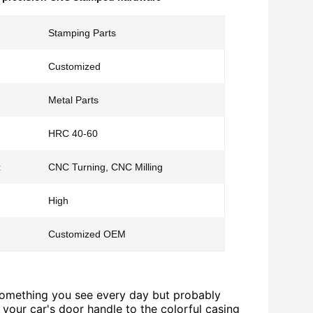
Stamping Parts
Customized
Metal Parts
HRC 40-60
:
CNC Turning, CNC Milling
High
Customized OEM
 something you see every day but probably
 your car's door handle to the colorful casing