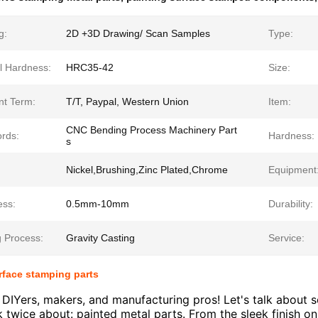
g:
2D +3D Drawing/ Scan Samples
Type:
l Hardness:
HRC35-42
Size:
t Term:
T/T, Paypal, Western Union
Item:
CNC Bending Process Machinery Part
rds:
Hardness:
s
Nickel,Brushing,Zinc Plated,Chrome
Equipment
ess:
0.5mm-10mm
Durability:
g Process:
Gravity Casting
Service:
rface stamping parts
 DIYers, makers, and manufacturing pros! Let's talk about
k twice about: painted metal parts. From the sleek finish on