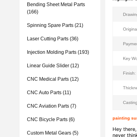
Bending Sheet Metal Parts
(166)
Drawin
Spinning Spare Parts
(21)
Origina
Laser Cutting Parts
(36)
Paymen
Injection Molding Parts
(193)
Key Wo
Linear Guide Slider
(12)
Finish:
CNC Medical Parts
(12)
Thickn
CNC Auto Parts
(11)
Castin
CNC Aviation Parts
(7)
painting su
CNC Bicycle Parts
(6)
Hey there,
Custom Metal Gears
(5)
never thin