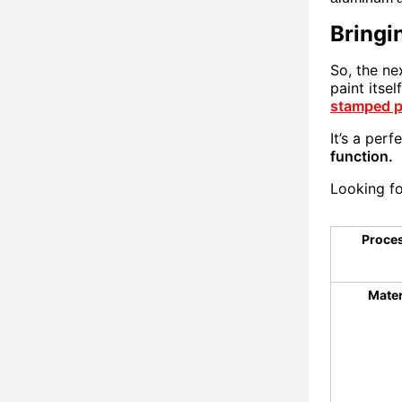
Bringin
So, the ne
paint itse
stamped p
It’s a perf
function.
Looking fo
Proce
Mater