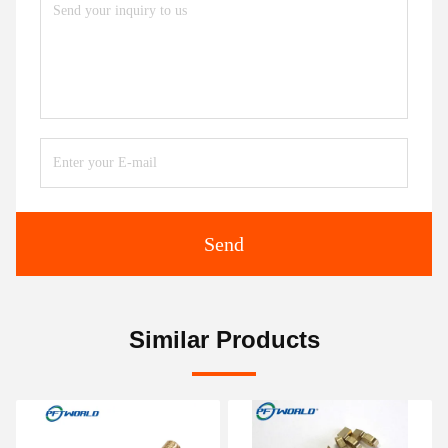
Send
Similar Products