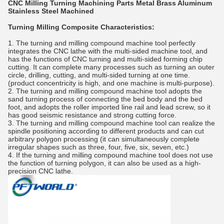
CNC Milling Turning Machining Parts Metal Brass Aluminum
Stainless Steel Machined
Turning Milling Composite Characteristics:
1. The turning and milling compound machine tool perfectly
integrates the CNC lathe with the multi-sided machine tool, and
has the functions of CNC turning and multi-sided forming chip
cutting. It can complete many processes such as turning an outer
circle, drilling, cutting, and multi-sided turning at one time.
(product concentricity is high, and one machine is multi-purpose).
2. The turning and milling compound machine tool adopts the
sand turning process of connecting the bed body and the bed
foot, and adopts the roller imported line rail and lead screw, so it
has good seismic resistance and strong cutting force.
3. The turning and milling compound machine tool can realize the
spindle positioning according to different products and can cut
arbitrary polygon processing (it can simultaneously complete
irregular shapes such as three, four, five, six, seven, etc.)
4. If the turning and milling compound machine tool does not use
the function of turning polygon, it can also be used as a high-
precision CNC lathe.