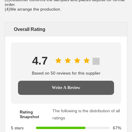
order.
(4)We arrange the production.
Overall Rating
4.7
Based on 50 reviews for this supplier
Write A Review
The following is the distribution of all
Rating
Snapshot
ratings
5 stars
67%