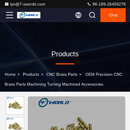
lyn@7-swords.com
86-189-26459278
Chat
Products
Home
>
Products
>
CNC Brass Parts
>
OEM Precision CNC
Brass Parts Machining Turning Machined Accessories