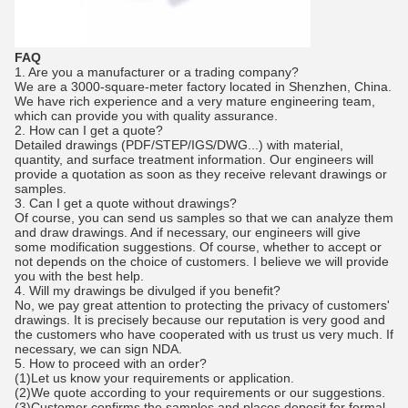
FAQ
1. Are you a manufacturer or a trading company?
We are a 3000-square-meter factory located in Shenzhen, China.
We have rich experience and a very mature engineering team,
which can provide you with quality assurance.
2. How can I get a quote?
Detailed drawings (PDF/STEP/IGS/DWG...) with material,
quantity, and surface treatment information. Our engineers will
provide a quotation as soon as they receive relevant drawings or
samples.
3. Can I get a quote without drawings?
Of course, you can send us samples so that we can analyze them
and draw drawings. And if necessary, our engineers will give
some modification suggestions. Of course, whether to accept or
not depends on the choice of customers. I believe we will provide
you with the best help.
4. Will my drawings be divulged if you benefit?
No, we pay great attention to protecting the privacy of customers'
drawings. It is precisely because our reputation is very good and
the customers who have cooperated with us trust us very much. If
necessary, we can sign NDA.
5. How to proceed with an order?
(1)Let us know your requirements or application.
(2)We quote according to your requirements or our suggestions.
(3)Customer confirms the samples and places deposit for formal