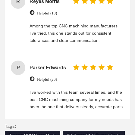
R
Reyes Morris
Helpful (10)
Among the top CNC machining manufacturers
I’ve tried, this one stands out for consistent
tolerances and clear communication.
P
Parker Edwards
Helpful (20)
I’ve worked with this team several times, and the
best CNC machining company for my needs has
been the one that delivers steady, accurate parts.
Tags: