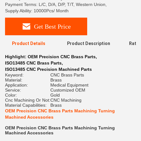
Payment Terms: L/C, D/A, D/P, T/T, Western Union,
Supply Ability: 10000Pcs/ Month
Get Best Price
Product Details
Product Description
Ratin
Highlight:
OEM Precision CNC Brass Parts
,
ISO13485 CNC Brass Parts
,
ISO13485 CNC Precision Machined Parts
Keyword:
CNC Brass Parts
Material:
Brass
Application:
Medical Equipment
Service:
Customized OEM
Color:
Gold
Cnc Machining Or Not:
CNC Machining
Material Capabilities:
Brass
OEM Precision CNC Brass Parts Machining Turning
Machined Accessories
OEM Precision CNC Brass Parts Machining Turning
Machined Accessories