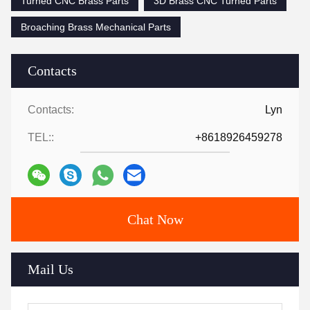
Turned CNC Brass Parts
3D Brass CNC Turned Parts
Broaching Brass Mechanical Parts
Contacts
Contacts:
Lyn
TEL::
+8618926459278
Chat Now
Mail Us