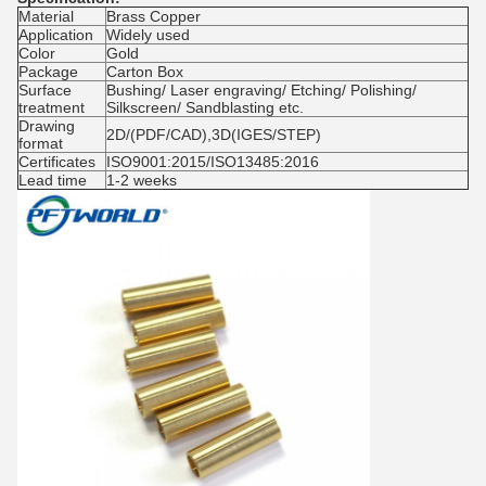
Material
Brass Copper
Application
Widely used
Color
Gold
Package
Carton Box
Surface
Bushing/ Laser engraving/ Etching/ Polishing/
treatment
Silkscreen/ Sandblasting etc.
Drawing
2D/(PDF/CAD),3D(IGES/STEP)
format
Certificates
ISO9001:2015/ISO13485:2016
Lead time
1-2 weeks