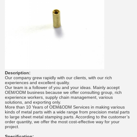
Description:
Our company grew rapidly with our clients, with our rich
experiences and excellent quality.
Our team is a follower of you and your ideas. Mainly accept
OEM/ODM business because we offer consulting group, rich
experience workers, supply chain management, various
solutions, and exporting only.
More than 10 Years of OEM&ODM Services in making various
kinds of metal parts with a wide range from precision metal parts
to large sheet metal stamping parts. According to the customer’s
order quantity, we offer the most cost-effective way for your
project.
Specification: