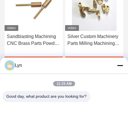
video
video
Sandblasting Machining
Silver Custom Machinery
CNC Brass Parts Powder
Parts Milling Machining
Coated Electro Polishing
Brass Copper Service
Get Best Price
Get Best Price
Lyn
11:15 AM
Good day, what product are you looking for?
Shenzhen Perfect Precision Product Co., Ltd.
lyn@7-swords.com