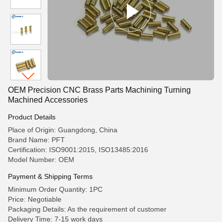
OEM Precision CNC Brass Parts Machining Turning
Machined Accessories
Product Details
Place of Origin: Guangdong, China
Brand Name: PFT
Certification: ISO9001:2015, ISO13485:2016
Model Number: OEM
Payment & Shipping Terms
Minimum Order Quantity: 1PC
Price: Negotiable
Packaging Details: As the requirement of customer
Delivery Time: 7-15 work days