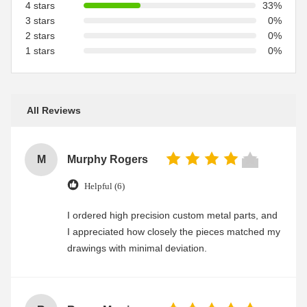
4 stars
33%
3 stars
0%
2 stars
0%
1 stars
0%
All Reviews
M
Murphy Rogers
Helpful (6)
I ordered high precision custom metal parts, and
I appreciated how closely the pieces matched my
drawings with minimal deviation.