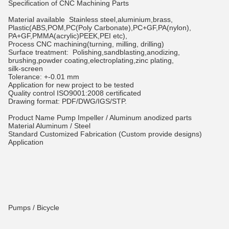
Specification of CNC Machining Parts
Material available
Stainless steel,aluminium,brass,
Plastic(ABS,POM,PC(Poly Carbonate),PC+GF,PA(nylon),
PA+GF,PMMA(acrylic)PEEK,PEI etc),
Process
CNC machining(turning, milling, drilling)
Surface treatment:
Polishing,sandblasting,anodizing,
brushing,powder coating,electroplating,zinc plating,
silk-screen
Tolerance:
+-0.01 mm
Application
for new project to be tested
Quality control
ISO9001:2008 certificated
Drawing format:
PDF/DWG/IGS/STP.
Product Name
Pump Impeller / Aluminum anodized parts
Material
Aluminum / Steel
Standard
Customized Fabrication (Custom provide designs)
Application
Pumps / Bicycle