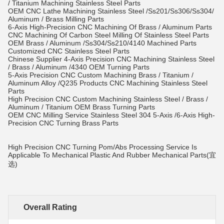
/ Titanium Machining Stainless Steel Parts
OEM CNC Lathe Machining Stainless Steel /Ss201/Ss306/Ss304/
Aluminum / Brass Milling Parts
6-Axis High-Precision CNC Machining Of Brass / Aluminum Parts
CNC Machining Of Carbon Steel Milling Of Stainless Steel Parts
OEM Brass / Aluminum /Ss304/Ss210/4140 Machined Parts
Customized CNC Stainless Steel Parts
Chinese Supplier 4-Axis Precision CNC Machining Stainless Steel
/ Brass / Aluminum /4340 OEM Turning Parts
5-Axis Precision CNC Custom Machining Brass / Titanium /
Aluminum Alloy /Q235 Products CNC Machining Stainless Steel
Parts
High Precision CNC Custom Machining Stainless Steel / Brass /
Aluminum / Titanium OEM Brass Turning Parts
OEM CNC Milling Service Stainless Steel 304 5-Axis /6-Axis High-
Precision CNC Turning Brass Parts
High Precision CNC Turning Pom/Abs Processing Service Is
Applicable To Mechanical Plastic And Rubber Mechanical Parts(宜
选)
Overall Rating