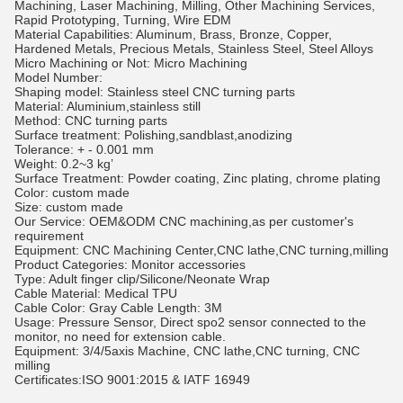
Machining, Laser Machining, Milling, Other Machining Services,
Rapid Prototyping, Turning, Wire EDM
Material Capabilities: Aluminum, Brass, Bronze, Copper,
Hardened Metals, Precious Metals, Stainless Steel, Steel Alloys
Micro Machining or Not: Micro Machining
Model Number:
Shaping model: Stainless steel CNC turning parts
Material: Aluminium,stainless still
Method: CNC turning parts
Surface treatment: Polishing,sandblast,anodizing
Tolerance: + - 0.001 mm
Weight: 0.2~3 kg’
Surface Treatment: Powder coating, Zinc plating, chrome plating
Color: custom made
Size: custom made
Our Service: OEM&ODM CNC machining,as per customer's
requirement
Equipment: CNC Machining Center,CNC lathe,CNC turning,milling
Product Categories: Monitor accessories
Type: Adult finger clip/Silicone/Neonate Wrap
Cable Material: Medical TPU
Cable Color: Gray Cable Length: 3M
Usage: Pressure Sensor, Direct spo2 sensor connected to the
monitor, no need for extension cable.
Equipment: 3/4/5axis Machine, CNC lathe,CNC turning, CNC
milling
Certificates:ISO 9001:2015 & IATF 16949