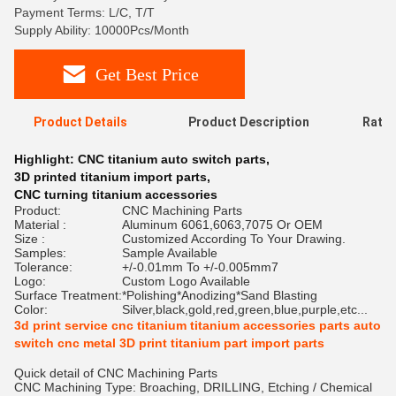
Payment Terms: L/C, T/T
Supply Ability: 10000Pcs/Month
Get Best Price
Product Details
Product Description
Ratin
Highlight:
CNC titanium auto switch parts
,
3D printed titanium import parts
,
CNC turning titanium accessories
Product:
CNC Machining Parts
Material :
Aluminum 6061,6063,7075 Or OEM
Size :
Customized According To Your Drawing.
Samples:
Sample Available
Tolerance:
+/-0.01mm To +/-0.005mm7
Logo:
Custom Logo Available
Surface Treatment:
*Polishing*Anodizing*Sand Blasting
Color:
Silver,black,gold,red,green,blue,purple,etc...
3d print service cnc titanium titanium accessories parts auto
switch cnc metal 3D print titanium part import parts
Quick detail of CNC Machining Parts
CNC Machining Type: Broaching, DRILLING, Etching / Chemical