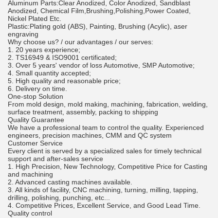
Aluminum Parts:Clear Anodized, Color Anodized, Sandblast
Anodized, Chemical Film,Brushing,Polishing,Power Coated,
Nickel Plated Etc.
Plastic:Plating gold (ABS), Painting, Brushing (Acylic), aser
engraving
Why choose us? / our advantages / our serves:
1. 20 years experience;
2. TS16949 & ISO9001 certificated;
3. Over 5 years' vendor of loss Automotive, SMP Automotive;
4. Small quantity accepted;
5. High quality and reasonable price;
6. Delivery on time.
One-stop Solution
From mold design, mold making, machining, fabrication, welding,
surface treatment, assembly, packing to shipping
Quality Guarantee
We have a professional team to control the quality. Experienced
engineers, precision machines, CMM and QC system
Customer Service
Every client is served by a specialized sales for timely technical
support and after-sales service
1. High Precision, New Technology, Competitive Price for Casting
and machining
2. Advanced casting machines available.
3. All kinds of facility, CNC machining, turning, milling, tapping,
drilling, polishing, punching, etc...
4. Competitive Prices, Excellent Service, and Good Lead Time.
Quality control