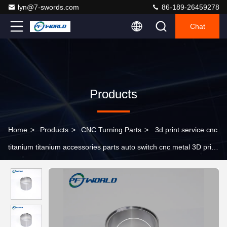
lyn@7-swords.com
86-189-26459278
Chat
Products
Home
>
Products
>
CNC Turning Parts
>
3d print service cnc
titanium titanium accessories parts auto switch cnc metal 3D print
titanium part import parts