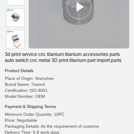
3d print service cnc titanium titanium accessories parts
auto switch cnc metal 3D print titanium part import parts
Product Details
Place of Origin: Shenzhen
Brand Name: 7sword
Certification: ISO:9001
Model Number: OEM
Payment & Shipping Terms
Minimum Order Quantity: 10PC
Price: Negotiable
Packaging Details: As the requirement of custome
Delivery Time: 5-8 work days