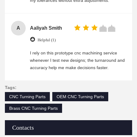
my tolerances without extra adjustments.
A
Aaliyah Smith
Helpful (1)
I rely on this prototype cnc machining service
whenever I test new designs; the turnaround and
accuracy help me make decisions faster.
Tags:
CNC Turning Parts
OEM CNC Turning Parts
Brass CNC Turning Parts
Contacts