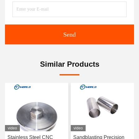
Send
Similar Products
video
video
eel CNC
Sandblasting Precision
Aluminium Smal