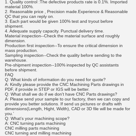
1. Quality control :The defective products rate is 0.1%. Imported
material 100%.
2. Reasonable price , Precision made.Experience & Reasonable
QC that you can reply on.
3. Each part would be given 100% test and tryout before
shipment.
4. Adequate supply capacity. Punctual delivery time.
Material inspection--Check the material surface and roughly
dimension.
Production first inspection--To ensure the critical dimension in
mass production.
Sampling inspection--Check the quality before sending to the
warehouse.
Pre-shipment inspection--100% inspected by QC assistants
before shipment.
FAQ
Q: What kinds of information do you need for quote?
A: Kindly please provide the CNC Machining Parts drawings in
PDF, if provide in STEP or IGS will be better.
Q: What shall we do if we don't have CNC Parts drawings?
A: Please send your sample to our factory, then we can copy and
provide you better solutions. If send us pictures or drafts with
dimensions(Length, Hight, Width), CAD or 3D file will be made for
you.’
Q: What’s your machining scope?
A: CNC turning parts machining
CNC milling parts machining
CNC turning and milling machining