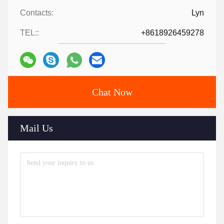
Contacts:
Lyn
TEL::
+8618926459278
Chat Now
Mail Us