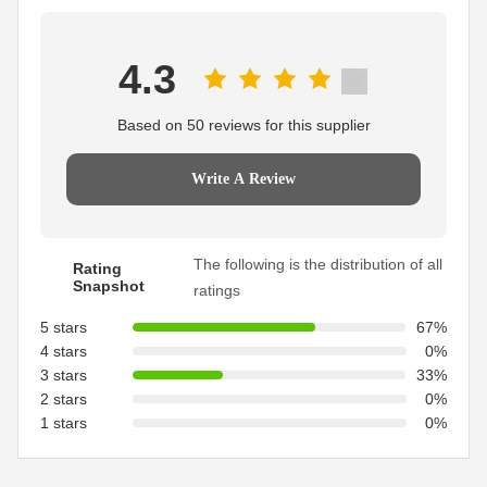
4.3
Based on 50 reviews for this supplier
Write A Review
The following is the distribution of all
Rating
Snapshot
ratings
5 stars
67%
4 stars
0%
3 stars
33%
2 stars
0%
1 stars
0%