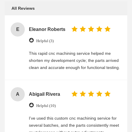
All Reviews
E
Eleanor Roberts
Helpful (3)
This rapid cnc machining service helped me
shorten my development cycle; the parts arrived
clean and accurate enough for functional testing.
A
Abigail Rivera
Helpful (10)
I’ve used this custom cnc machining service for
several batches, and the parts consistently meet