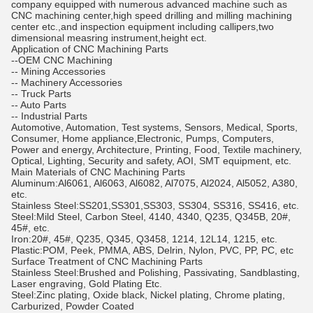
company equipped with numerous advanced machine such as
CNC machining center,high speed drilling and milling machining
center etc.,and inspection equipment including callipers,two
dimensional measring instrument,height ect.
Application of CNC Machining Parts
--OEM CNC Machining
-- Mining Accessories
-- Machinery Accessories
-- Truck Parts
-- Auto Parts
-- Industrial Parts
Automotive, Automation, Test systems, Sensors, Medical, Sports,
Consumer, Home appliance,Electronic, Pumps, Computers,
Power and energy, Architecture, Printing, Food, Textile machinery,
Optical, Lighting, Security and safety, AOI, SMT equipment, etc.
Main Materials of CNC Machining Parts
Aluminum:Al6061, Al6063, Al6082, Al7075, Al2024, Al5052, A380,
etc.
Stainless Steel:SS201,SS301,SS303, SS304, SS316, SS416, etc.
Steel:Mild Steel, Carbon Steel, 4140, 4340, Q235, Q345B, 20#,
45#, etc.
Iron:20#, 45#, Q235, Q345, Q3458, 1214, 12L14, 1215, etc.
Plastic:POM, Peek, PMMA, ABS, Delrin, Nylon, PVC, PP, PC, etc
Surface Treatment of CNC Machining Parts
Stainless Steel:Brushed and Polishing, Passivating, Sandblasting,
Laser engraving, Gold Plating Etc.
Steel:Zinc plating, Oxide black, Nickel plating, Chrome plating,
Carburized, Powder Coated