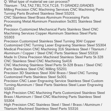
Q: What type of material we can process?
Titanium : TA1,TA2,TB1,TC4,TC18, TI GRADE2,GRADE5
Milling Precision CNC Machining Services CNC Machining Parts
Turning Parts Brushed Stainless Steel SS201
CNC Stainless Steel Brass Aluminum Processing Parts
Processing Metal Aluminum Passivation Ss301 Stainless Steel
Parts
Precision Customized Mechanical Parts Stainless Steel CNC
Machining Services Copper Aluminum Stainless Steel Parts
SS303
Precision Customized Stainless Steel Turning 304/ Copper
Customized CNC Turning Laser Engraving Stainless Steel SS304
Medical Precision CNC Machining 316 Stainless Steel / Titanium /
Aluminum / Copper / Steel CNC Parts Stainless Steel SS316
Made In China Precision Machined Stainless Steel Parts St-328
CNC Stainless Steel CNC Machining Ss416
CNC Machining Stainless Steel Parts St-328 Brass / Steel CNC
Parts Stainless Steel CNC Milling SS201
Precision 3D Stainless Steel 304/ Brass / Steel CNC Turning
Customized Parts Stainless Steel Ss301
Precision CNC Laser Engraving Service Stainless Steel Custom
Turning Aluminum / Steel Parts Stainless Steel Laser Engraving
SS303
High Precision CNC Machining Parts Customized Stainless Steel
Brass / Aluminum / Steel CNC Machining Parts Stainless Steel
SS304
High Precision CNC Stainless Steel / Steel / Brass / Aluminum /
Titanium Machined Stainless Steel Parts SS316