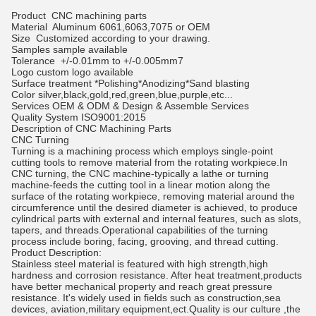
Product
CNC machining parts
Material
Aluminum 6061,6063,7075 or OEM
Size
Customized according to your drawing.
Samples
sample available
Tolerance
+/-0.01mm to +/-0.005mm7
Logo
custom logo available
Surface treatment
*Polishing*Anodizing*Sand blasting
Color
silver,black,gold,red,green,blue,purple,etc...
Services
OEM & ODM & Design & Assemble Services
Quality System
ISO9001:2015
Description of CNC Machining Parts
CNC Turning
Turning is a machining process which employs single-point
cutting tools to remove material from the rotating workpiece.In
CNC turning, the CNC machine-typically a lathe or turning
machine-feeds the cutting tool in a linear motion along the
surface of the rotating workpiece, removing material around the
circumference until the desired diameter is achieved, to produce
cylindrical parts with external and internal features, such as slots,
tapers, and threads.Operational capabilities of the turning
process include boring, facing, grooving, and thread cutting.
Product Description:
Stainless steel material is featured with high strength,high
hardness and corrosion resistance. After heat treatment,products
have better mechanical property and reach great pressure
resistance. It's widely used in fields such as construction,sea
devices, aviation,military equipment,ect.Quality is our culture ,the