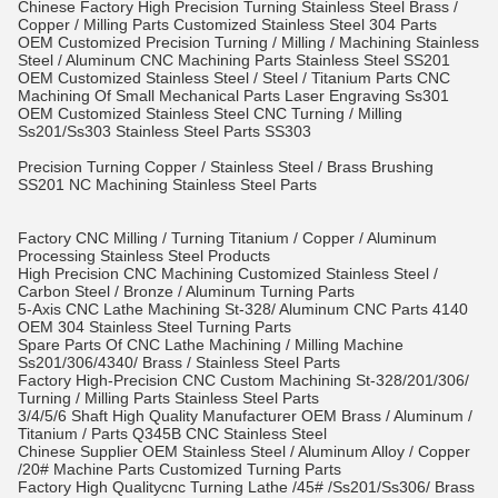
Chinese Factory High Precision Turning Stainless Steel Brass /
Copper / Milling Parts Customized Stainless Steel 304 Parts
OEM Customized Precision Turning / Milling / Machining Stainless
Steel / Aluminum CNC Machining Parts Stainless Steel SS201
OEM Customized Stainless Steel / Steel / Titanium Parts CNC
Machining Of Small Mechanical Parts Laser Engraving Ss301
OEM Customized Stainless Steel CNC Turning / Milling
Ss201/Ss303 Stainless Steel Parts SS303
Precision Turning Copper / Stainless Steel / Brass Brushing
SS201 NC Machining Stainless Steel Parts
Factory CNC Milling / Turning Titanium / Copper / Aluminum
Processing Stainless Steel Products
High Precision CNC Machining Customized Stainless Steel /
Carbon Steel / Bronze / Aluminum Turning Parts
5-Axis CNC Lathe Machining St-328/ Aluminum CNC Parts 4140
OEM 304 Stainless Steel Turning Parts
Spare Parts Of CNC Lathe Machining / Milling Machine
Ss201/306/4340/ Brass / Stainless Steel Parts
Factory High-Precision CNC Custom Machining St-328/201/306/
Turning / Milling Parts Stainless Steel Parts
3/4/5/6 Shaft High Quality Manufacturer OEM Brass / Aluminum /
Titanium / Parts Q345B CNC Stainless Steel
Chinese Supplier OEM Stainless Steel / Aluminum Alloy / Copper
/20# Machine Parts Customized Turning Parts
Factory High Qualitycnc Turning Lathe /45# /Ss201/Ss306/ Brass