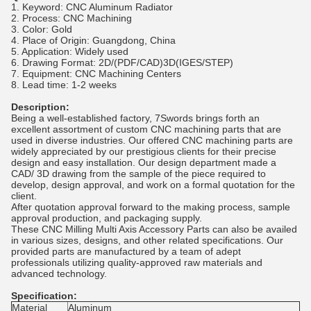
1. Keyword: CNC Aluminum Radiator
2. Process: CNC Machining
3. Color: Gold
4. Place of Origin: Guangdong, China
5. Application: Widely used
6. Drawing Format: 2D/(PDF/CAD)3D(IGES/STEP)
7. Equipment: CNC Machining Centers
8. Lead time: 1-2 weeks
Description:
Being a well-established factory, 7Swords brings forth an
excellent assortment of custom CNC machining parts that are
used in diverse industries. Our offered CNC machining parts are
widely appreciated by our prestigious clients for their precise
design and easy installation. Our design department made a
CAD/ 3D drawing from the sample of the piece required to
develop, design approval, and work on a formal quotation for the
client.
After quotation approval forward to the making process, sample
approval production, and packaging supply.
These CNC Milling Multi Axis Accessory Parts can also be availed
in various sizes, designs, and other related specifications. Our
provided parts are manufactured by a team of adept
professionals utilizing quality-approved raw materials and
advanced technology.
Specification:
Material
Aluminum