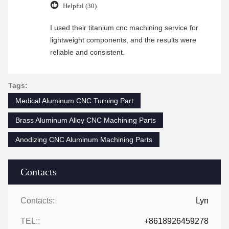
Helpful (30)
I used their titanium cnc machining service for
lightweight components, and the results were
reliable and consistent.
Tags:
Medical Aluminum CNC Turning Part
Brass Aluminum Alloy CNC Machining Parts
Anodizing CNC Aluminum Machining Parts
Contacts
Contacts:
Lyn
TEL::
+8618926459278