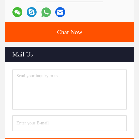
Chat Now
Mail Us