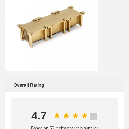
Overall Rating
4.7
Based on 50 reviews for this supplier