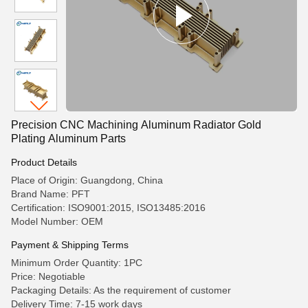
Precision CNC Machining Aluminum Radiator Gold
Plating Aluminum Parts
Product Details
Place of Origin: Guangdong, China
Brand Name: PFT
Certification: ISO9001:2015, ISO13485:2016
Model Number: OEM
Payment & Shipping Terms
Minimum Order Quantity: 1PC
Price: Negotiable
Packaging Details: As the requirement of customer
Delivery Time: 7-15 work days