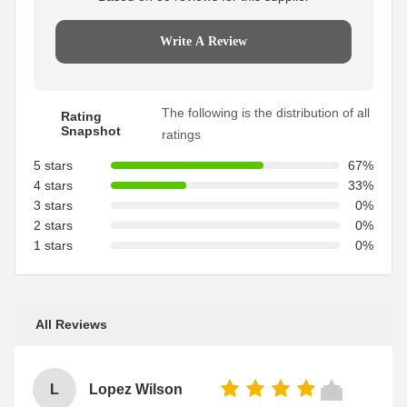
Write A Review
The following is the distribution of all
Rating
Snapshot
ratings
5 stars
67%
4 stars
33%
3 stars
0%
2 stars
0%
1 stars
0%
All Reviews
L
Lopez Wilson