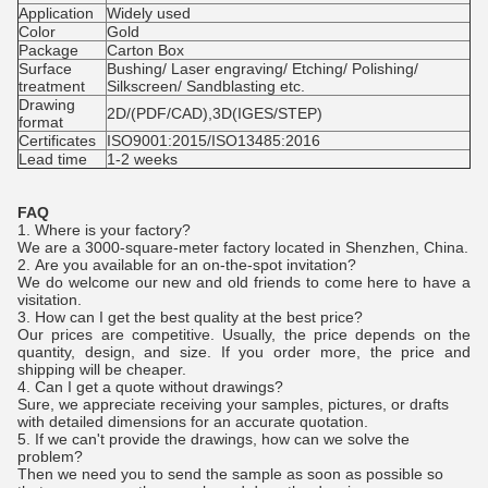
Application
Widely used
Color
Gold
Package
Carton Box
Surface
Bushing/ Laser engraving/ Etching/ Polishing/
treatment
Silkscreen/ Sandblasting etc.
Drawing
2D/(PDF/CAD),3D(IGES/STEP)
format
Certificates
ISO9001:2015/ISO13485:2016
Lead time
1-2 weeks
FAQ
1. Where is your factory?
We are a 3000-square-meter factory located in Shenzhen, China.
2.
Are you available for an on-the-spot invitation?
We do welcome our new and old friends to come here to have a
visitation.
3.
How can I get the best quality at the best price?
Our prices are competitive. Usually, the price depends on the
quantity, design, and size. If you order more, the price and
shipping will be cheaper.
4.
Can I get a quote without drawings?
Sure, we appreciate receiving your samples, pictures, or drafts
with detailed dimensions for an accurate quotation.
5. If we can't provide the drawings, how can we solve the
problem?
Then we need you to send the sample as soon as possible so