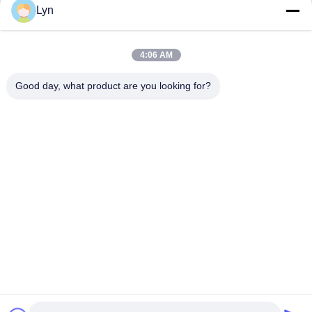
Get Best Price
Get Best Price
Lyn
4:06 AM
Good day, what product are you looking for?
Shenzhen Perfect Precision Product Co., Ltd.
lyn@7-swords.com
86-189-26459278
Building 49, Fumin Industrial Park, Pinghu village, Pinghu
town, Longgang District, Shenzhen City, Guangdong
Province, China
China Good Quality CNC Turning Parts Supplier. Copyright
© 2022-2026 Shenzhen Perfect Precision Product Co., Ltd. .