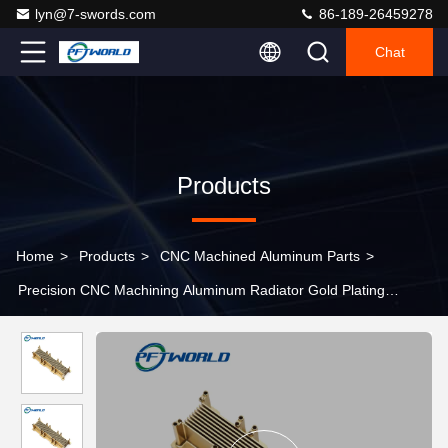
lyn@7-swords.com
86-189-26459278
Chat
Products
Home
>
Products
>
CNC Machined Aluminum Parts
>
Precision CNC Machining Aluminum Radiator Gold Plating
Aluminum Parts