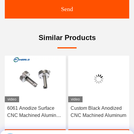
Send
Similar Products
video
video
6061 Anodize Surface
Custom Black Anodized
CNC Machined Aluminum
CNC Machined Aluminum
Parts Rapid 3D Printed
Service