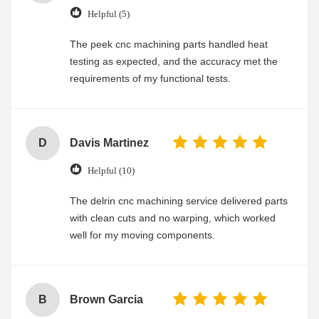
Helpful (5)
The peek cnc machining parts handled heat
testing as expected, and the accuracy met the
requirements of my functional tests.
D
Davis Martinez
Helpful (10)
The delrin cnc machining service delivered parts
with clean cuts and no warping, which worked
well for my moving components.
B
Brown Garcia