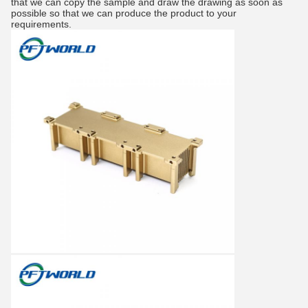
that we can copy the sample and draw the drawing as soon as
possible so that we can produce the product to your
requirements.