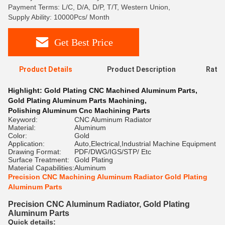
Payment Terms: L/C, D/A, D/P, T/T, Western Union,
Supply Ability: 10000Pcs/ Month
Get Best Price
Product Details
Product Description
Ratin
Highlight:
Gold Plating CNC Machined Aluminum Parts
,
Gold Plating Aluminum Parts Machining
,
Polishing Aluminum Cnc Machining Parts
Keyword:
CNC Aluminum Radiator
Material:
Aluminum
Color:
Gold
Application:
Auto,Electrical,Industrial Machine Equipment
Drawing Format:
PDF/DWG/IGS/STP/ Etc
Surface Treatment:
Gold Plating
Material Capabilities:
Aluminum
Precision CNC Machining Aluminum Radiator Gold Plating
Aluminum Parts
Precision CNC Aluminum Radiator, Gold Plating
Aluminum Parts
Quick details: