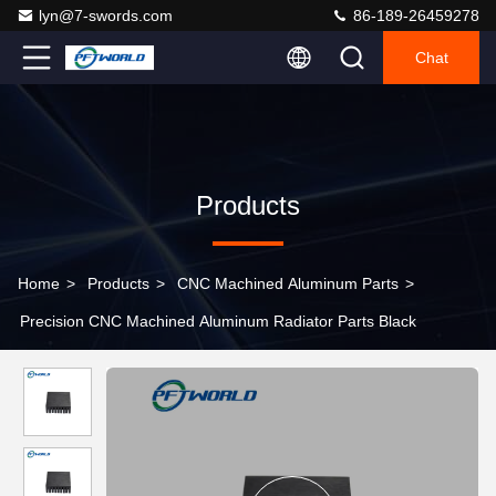
lyn@7-swords.com
86-189-26459278
Chat
Products
Home
>
Products
>
CNC Machined Aluminum Parts
>
Precision CNC Machined Aluminum Radiator Parts Black