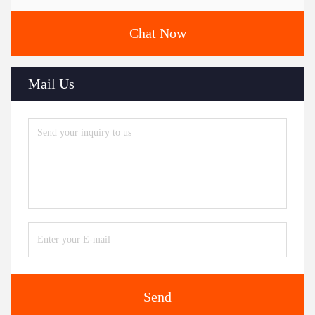
Chat Now
Mail Us
Send