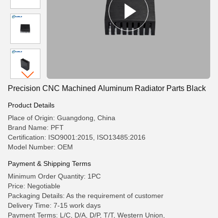
Precision CNC Machined Aluminum Radiator Parts Black
Product Details
Place of Origin: Guangdong, China
Brand Name: PFT
Certification: ISO9001:2015, ISO13485:2016
Model Number: OEM
Payment & Shipping Terms
Minimum Order Quantity: 1PC
Price: Negotiable
Packaging Details: As the requirement of customer
Delivery Time: 7-15 work days
Payment Terms: L/C, D/A, D/P, T/T, Western Union,