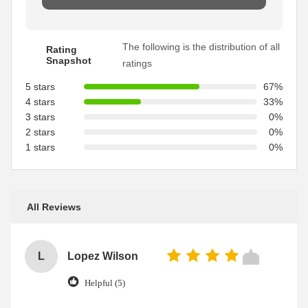
The following is the distribution of all
Rating
Snapshot
ratings
5 stars
67%
4 stars
33%
3 stars
0%
2 stars
0%
1 stars
0%
All Reviews
L
Lopez Wilson
Helpful (5)