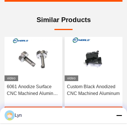
Similar Products
video
video
6061 Anodize Surface
Custom Black Anodized
CNC Machined Aluminum
CNC Machined Aluminum
Parts Rapid 3D Printed
Service
Get Best Price
Get Best Price
Lyn