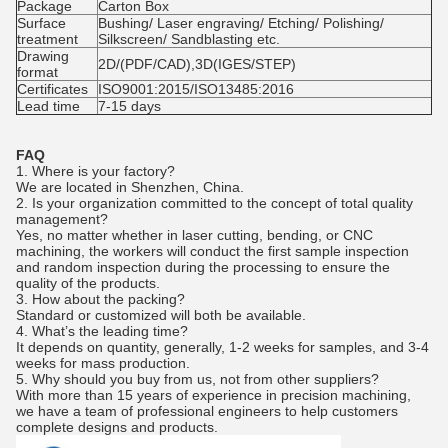
Package
Carton Box
Surface
Bushing/ Laser engraving/ Etching/ Polishing/
treatment
Silkscreen/ Sandblasting etc.
Drawing
2D/(PDF/CAD),3D(IGES/STEP)
format
Certificates
ISO9001:2015/ISO13485:2016
Lead time
7-15 days
FAQ
1. Where is your factory?
We are located in Shenzhen, China.
2.
Is your organization committed to the concept of total quality
management?
Yes, no matter whether in laser cutting, bending, or CNC
machining, the workers will conduct the first sample inspection
and random inspection during the processing to ensure the
quality of the products.
3. How about the packing?
Standard or customized will both be available.
4. What’s the leading time?
It depends on quantity, generally, 1-2 weeks for samples, and 3-4
weeks for mass production.
5. Why should you buy from us, not from other suppliers?
With more than 15 years of experience in precision machining,
we have a team of professional engineers to help customers
complete designs and products.