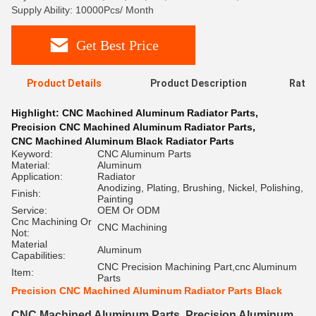
Supply Ability: 10000Pcs/ Month
Get Best Price
Product Details
Product Description
Ratin
Highlight:
CNC Machined Aluminum Radiator Parts
,
Precision CNC Machined Aluminum Radiator Parts
,
CNC Machined Aluminum Black Radiator Parts
Keyword:
CNC Aluminum Parts
Material:
Aluminum
Application:
Radiator
Anodizing, Plating, Brushing, Nickel, Polishing,
Finish:
Painting
Service:
OEM Or ODM
Cnc Machining Or
CNC Machining
Not:
Material
Aluminum
Capabilities:
CNC Precision Machining Part,cnc Aluminum
Item:
Parts
Precision CNC Machined Aluminum Radiator Parts Black
CNC Machined Aluminum Parts, Precision Aluminum