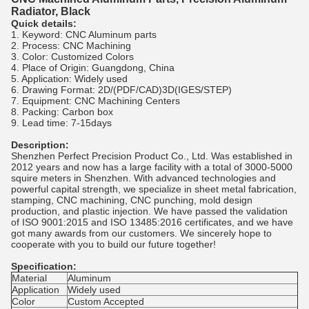
Radiator, Black
Quick details:
1. Keyword: CNC Aluminum parts
2. Process: CNC Machining
3. Color: Customized Colors
4. Place of Origin: Guangdong, China
5. Application: Widely used
6. Drawing Format: 2D/(PDF/CAD)3D(IGES/STEP)
7. Equipment: CNC Machining Centers
8. Packing: Carbon box
9. Lead time: 7-15days
Description:
Shenzhen Perfect Precision Product Co., Ltd. Was established in
2012 years and now has a large facility with a total of 3000-5000
squire meters in Shenzhen. With advanced technologies and
powerful capital strength, we specialize in sheet metal fabrication,
stamping, CNC machining, CNC punching, mold design
production, and plastic injection. We have passed the validation
of ISO 9001:2015 and ISO 13485:2016 certificates, and we have
got many awards from our customers. We sincerely hope to
cooperate with you to build our future together!
Specification:
Material
Aluminum
Application
Widely used
Color
Custom Accepted