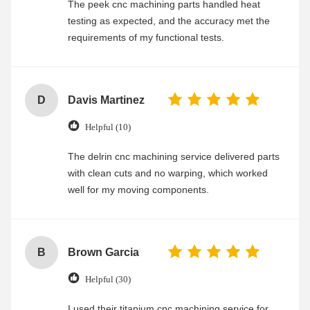
The peek cnc machining parts handled heat
testing as expected, and the accuracy met the
requirements of my functional tests.
D
Davis Martinez
Helpful (10)
The delrin cnc machining service delivered parts
with clean cuts and no warping, which worked
well for my moving components.
B
Brown Garcia
Helpful (30)
I used their titanium cnc machining service for