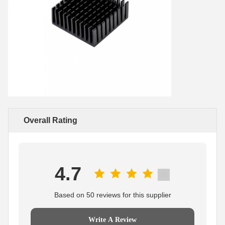
Overall Rating
4.7
Based on 50 reviews for this supplier
Write A Review