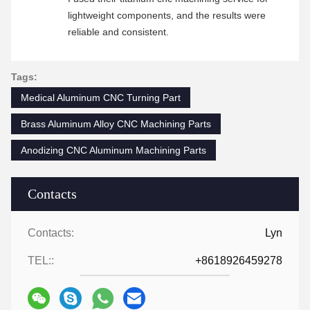
lightweight components, and the results were
reliable and consistent.
Tags:
Medical Aluminum CNC Turning Part
Brass Aluminum Alloy CNC Machining Parts
Anodizing CNC Aluminum Machining Parts
Contacts
Contacts:
Lyn
TEL::
+8618926459278