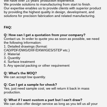
We have over 15 years’ production experience.
We provide solutions to manufacturing from start to finish.
Our expertise enables us to provide clients with superior product
by providing the highest quality in design, development, and
solutions for precision fabrication and related manufacturing.
FAQ:
Q: How can I get a quotation from your company?
Contact us. In order to quote you as soon as possible, we need
the following information:
1. Detailed drawings (format:
CAD/PDF/DWG/DXF/DXW/IGES/STEP etc.)
2. Material
3. Quantity
4. Surface treatment
5. Any special packing or other requirement
Q: What's the MOQ?
We can accept low quantity.
Q: Can I get a sample for check?
Yes, just need sample cost, we will return it back in mass
production.
Q: What if I want custom a part but I can't draw?
We can also offer design service as long as you tell us all your