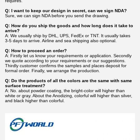
requires.
Q: I want to keep our design in secret, can we sign NDA?
Sure, we can sign NDA before you send the drawing.
Q: How do you ship the goods and how long does it take to
arrive?
A: We usually ship by DHL, UPS, FedEx or TNT. It usually takes
3-5 days to arrive. Airline and sea shipping also optional.
Q: How to proceed an order?
A: Firstly let us know your requirements or application. Secondly
we quote according to your requirements or our suggestions.
Thirdly customer confirms the samples and places deposit for
formal order. Finally, we arrange the production.
Q: Do the products of all the colors are the same with same
surface treatment?
A: No. about powder coating, the bright-color will higher than
white or gray. About the Anodizing, colorful will higher than silver,
and black higher than colorful.