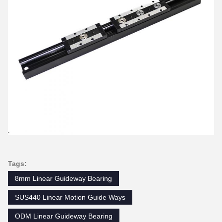
Tags:
8mm Linear Guideway Bearing
SUS440 Linear Motion Guide Ways
ODM Linear Guideway Bearing