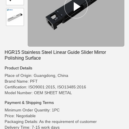
HGR15 Stainless Steel Linear Guide Slider Mirror
Polishing Surface
Product Details
Place of Origin: Guangdong, China
Brand Name: PFT
Certification: ISO9001:2015, ISO13485:2016
Model Number: OEM SHEET METAL
Payment & Shipping Terms
Minimum Order Quantity: 1PC
Price: Negotiable
Packaging Details: As the requirement of customer
Delivery Time: 7-15 work days