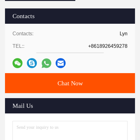
Contacts
Contacts:
Lyn
TEL::
+8618926459278
Chat Now
Mail Us