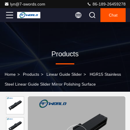
lyn@7-swords.com
86-189-26459278
Chat
Products
Home
>
Products
>
Linear Guide Slider
>
HGR15 Stainless
Steel Linear Guide Slider Mirror Polishing Surface