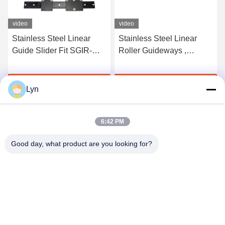
video
video
Stainless Steel Linear
Stainless Steel Linear
Guide Slider Fit SGIR-
Roller Guideways ,
15N 20N SGOR-10N 30N
Polishing Aluminum CNC
Width 45mm
Linear Slide
Get Best Price
Get Best Price
Lyn
6:42 PM
Good day, what product are you looking for?
Shenzhen Perfect Precision Product Co., Ltd.
lyn@7-swords.com
86-189-26459278
Building 49, Fumin Industrial Park, Pinghu village, Pinghu