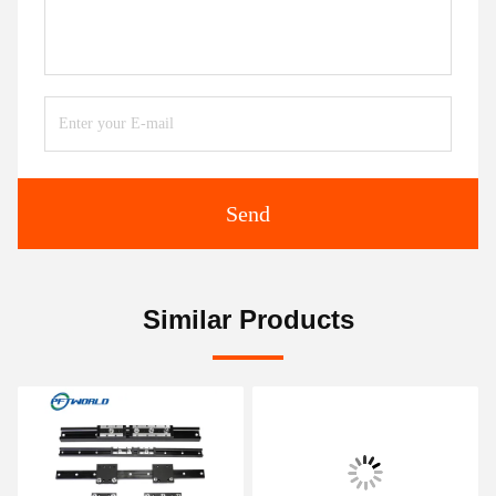
Send
Similar Products