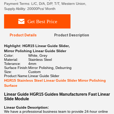
Payment Terms: L/C, D/A, D/P, T/T, Western Union,
Supply Ability: 20000Pcs/ Month
Get Best Price
Product Details
Product Description
Highlight:
HGR15 Linear Guide Slider
,
Mirror Polishing Linear Guide Slider
Color:
White, Grey
Material:
Stainless Steel
Tolerance:
4mm
Surface Finish:
Mirror Polishing, Deburring
Size:
Custom
Product Name:
Linear Guide Slider
HGR15 Stainless Steel Linear Guide Slider Mirror Polishing
Surface
Linear Guide HGR15 Guides Manufacturers Fast Linear
Slide Module
Linear Guide Description:
We have a professional business team to provide 24-hour online