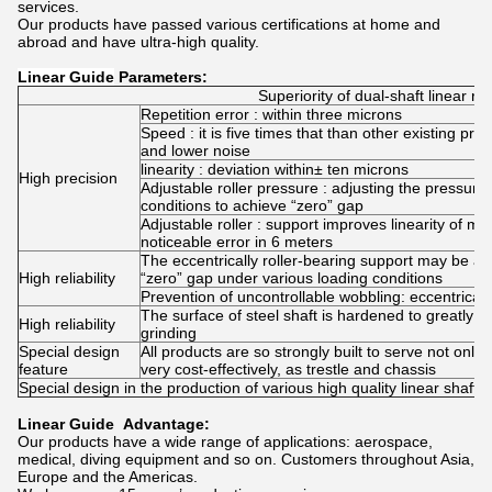
services.
Our products have passed various certifications at home and
abroad and have ultra-high quality.
Linear Guide
Parameters:
Superiority of dual-shaft linear rail
Repetition error : within three microns
Speed : it is five times that than other existing pr
and lower noise
linearity : deviation within± ten microns
High precision
Adjustable roller pressure : adjusting the pressure 
conditions to achieve “zero” gap
Adjustable roller : support improves linearity of 
noticeable error in 6 meters
The eccentrically roller-bearing support may be adj
High reliability
“zero” gap under various loading conditions
Prevention of uncontrollable wobbling: eccentrically
The surface of steel shaft is hardened to greatly 
High reliability
grinding
Special design
All products are so strongly built to serve not only
feature
very cost-effectively, as trestle and chassis
Special design in the production of various high quality linear shaft
Linear Guide Advantage:
Our products have a wide range of applications: aerospace,
medical, diving equipment and so on. Customers throughout Asia,
Europe and the Americas.