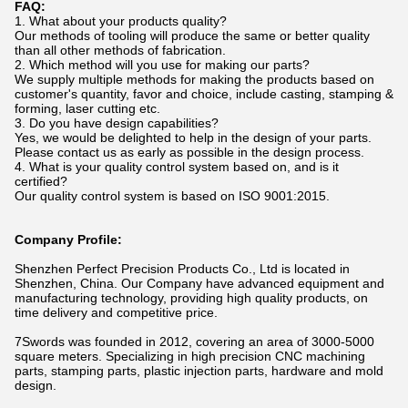
FAQ:
1. What about your products quality?
Our methods of tooling will produce the same or better quality
than all other methods of fabrication.
2. Which method will you use for making our parts?
We supply multiple methods for making the products based on
customer's quantity, favor and choice, include casting, stamping &
forming, laser cutting etc.
3. Do you have design capabilities?
Yes, we would be delighted to help in the design of your parts.
Please contact us as early as possible in the design process.
4. What is your quality control system based on, and is it
certified?
Our quality control system is based on ISO 9001:2015.
Company Profile:
Shenzhen Perfect Precision Products Co., Ltd is located in
Shenzhen, China. Our Company have advanced equipment and
manufacturing technology, providing high quality products, on
time delivery and competitive price.
7Swords was founded in 2012, covering an area of 3000-5000
square meters. Specializing in high precision CNC machining
parts, stamping parts, plastic injection parts, hardware and mold
design.