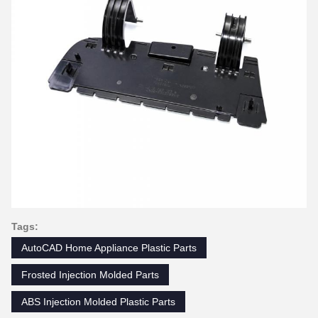
Tags:
AutoCAD Home Appliance Plastic Parts
Frosted Injection Molded Parts
ABS Injection Molded Plastic Parts