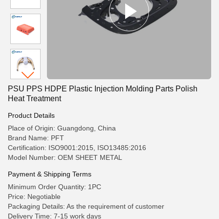
PSU PPS HDPE Plastic Injection Molding Parts Polish
Heat Treatment
Product Details
Place of Origin: Guangdong, China
Brand Name: PFT
Certification: ISO9001:2015, ISO13485:2016
Model Number: OEM SHEET METAL
Payment & Shipping Terms
Minimum Order Quantity: 1PC
Price: Negotiable
Packaging Details: As the requirement of customer
Delivery Time: 7-15 work days