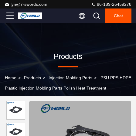
lyn@7-swords.com
86-189-26459278
Chat
Products
Home
>
Products
>
Injection Molding Parts
>
PSU PPS HDPE
Plastic Injection Molding Parts Polish Heat Treatment