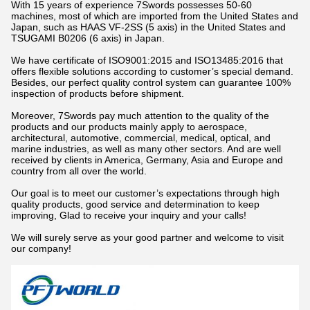
With 15 years of experience 7Swords possesses 50-60
machines, most of which are imported from the United States and
Japan, such as HAAS VF-2SS (5 axis) in the United States and
TSUGAMI B0206 (6 axis) in Japan.
We have certificate of ISO9001:2015 and ISO13485:2016 that
offers flexible solutions according to customer’s special demand.
Besides, our perfect quality control system can guarantee 100%
inspection of products before shipment.
Moreover, 7Swords pay much attention to the quality of the
products and our products mainly apply to aerospace,
architectural, automotive, commercial, medical, optical, and
marine industries, as well as many other sectors. And are well
received by clients in America, Germany, Asia and Europe and
country from all over the world.
Our goal is to meet our customer’s expectations through high
quality products, good service and determination to keep
improving, Glad to receive your inquiry and your calls!
We will surely serve as your good partner and welcome to visit
our company!