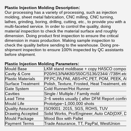
Plastic Injection Molding Description:
Our processing has a variety of processing, such as injection
molding, sheet metal fabrication, CNC milling, CNC turning,
lathes, grinding, boring, drilling, cutting, etc., to provide you with a
multi-faceted service. In order to control the quality, doing
material inspection to check the material surface and roughly
dimension. Doing product first inspection to ensure the critical
dimension in mass production. Making sample inspection to
check the quality before sending to the warehouse. Doing pre-
shipment inspection to ensure 100% inspected by QC assistants
before shipment.
Plastic Injection Molding
Parameters:
Mould Base
LKM stand moldbase + copy HASCO compone
Cavity & Core
P20/H13/NAK80/S50C/S136/2344/ /738H.etc
Plastic Materials
PP,PC,PA,PA6, ABS+PC,PET, POM, PEEK, ABS, N
Surface Treatment
Polish, Texture, Frosted, Heat Treatment, etc.
Gate System
Cold Runner/Hot Runner
Cavities
Single / Multiple / Family mold
Lead Time
3~6 weeks usually ( after DFM Report confirme
Mould Life
Prototype~1,000,000 shots
Quality Assurance
ISO9001: 2015, SGS, ROHS, TUV
Drawing Accepted
Solid Works, Pro/Engineer, Auto CAD(DXF, D
Mould Package
Wood Box with Pallet
Payment Terms
Trade Assurance, TT, PayPal, WestUnion