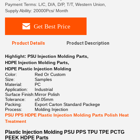
Payment Terms: L/C, D/A, D/P, T/T, Western Union,
Supply Ability: 20000Pcs/ Month
Get Best Price
Product Details
Product Description
Highlight:
PSU Injection Molding Parts
,
HDPE Injection Molding Parts
,
HDPE Plastic Injection Molding
Color:
Red Or Custom
Size:
Samples
Material:
PC
Application:
Industrial
Surface Finish:
Mirror Polish
Tolerance:
±0.05mm
Packing:
Export Carton Standard Packege
Process:
Molding Injection
PSU PPS HDPE Plastic Injection Molding Parts Polish Heat
Treatment
Plastic Injection Molding PSU PPS TPU TPE PCTG
PEEK HDPE Parts