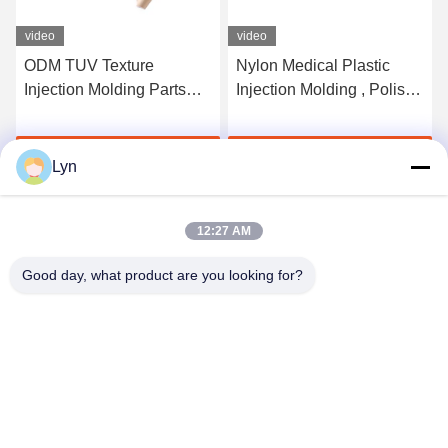
video
video
ODM TUV Texture
Nylon Medical Plastic
Injection Molding Parts
Injection Molding , Polish
Frosted Plastic PP PA
Single Cavity Mould
Materials
Get Best Price
Get Best Price
Lyn
12:27 AM
Good day, what product are you looking for?
Shenzhen Perfect Precision Product Co., Ltd.
lyn@7-swords.com
86-189-26459278
Building 49, Fumin Industrial Park, Pinghu village, Pinghu