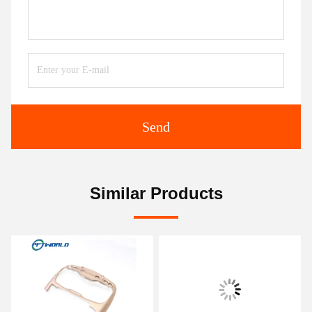
Send
Similar Products