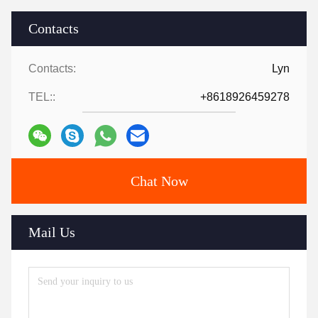
Contacts
Contacts:
Lyn
TEL::
+8618926459278
Chat Now
Mail Us