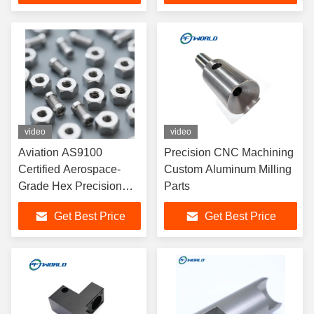
video
video
Aviation AS9100
Precision CNC Machining
Certified Aerospace-
Custom Aluminum Milling
Grade Hex Precision
Parts
CNC Machining
Get Best Price
Get Best Price
Titanium Bolts Silver
TC4 Titanium Clevis
Kits for Car