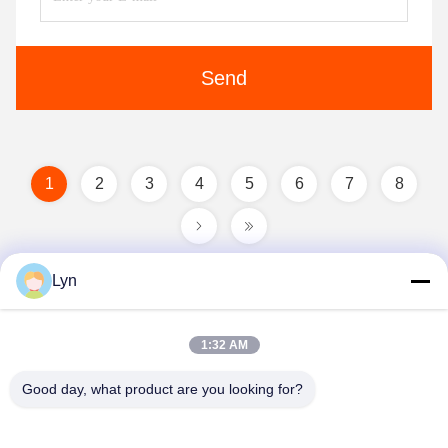
Send
1
2
3
4
5
6
7
8
Lyn
1:32 AM
Good day, what product are you looking for?
Shenzhen Perfect Precision Product Co., Ltd.