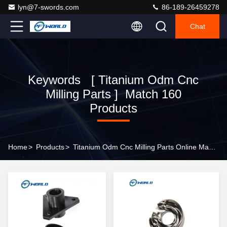
lyn@7-swords.com
86-189-26459278
Chat
Keywords [ Titanium Odm Cnc
Milling Parts ] Match 160
Products
Home
>
Products
>
Titanium Odm Cnc Milling Parts Online Manufacturer