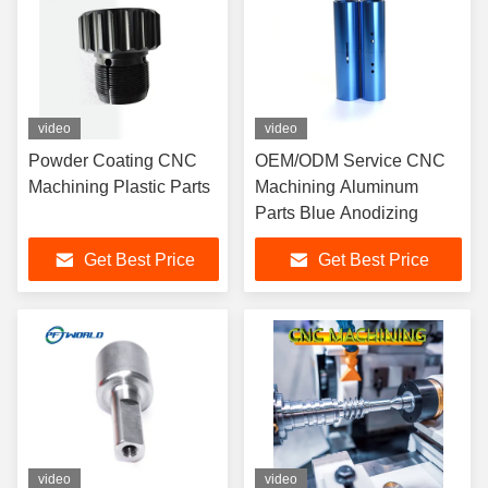
video
video
Powder Coating CNC
OEM/ODM Service CNC
Machining Plastic Parts
Machining Aluminum
Parts Blue Anodizing
Get Best Price
Get Best Price
video
video