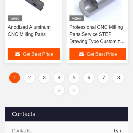
video
video
Anodized Aluminum
Professional CNC Milling
CNC Milling Parts
Parts Service STEP
Drawing Type Customized
OEM ODM Service
Get Best Price
Get Best Price
1
2
3
4
5
6
7
8
Contacts
Contacts:
Lyn